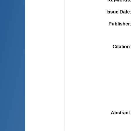
Issue Date
Publisher
Citation
Abstract