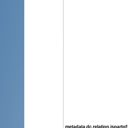
metadata.dc.relation.ispartof