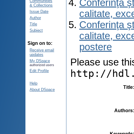
Conferinţa şt
Communities
& Collections
calitate, ex
Issue Date
Author
Conferinţa şt
Title
Subject
calitate, ex
Sign on to:
postere
Receive email
updates
Please use this 
My DSpace
authorized users
http://hdl
Edit Profile
Help
Title
About DSpace
Authors
Keywords