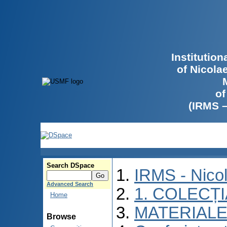
Institutio
of Nicola
of
(IRMS 
Search DSpace
IRMS - Nico
Advanced Search
1. COLECȚ
Home
MATERIALE
Browse