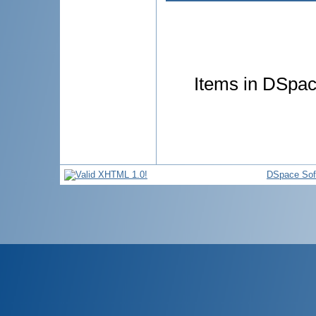
Items in DSpace
DSpace Sof