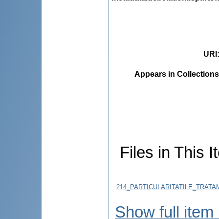
URI
Appears in Collections
Files in This I
214_PARTICULARITATILE_TRATA
Show full item