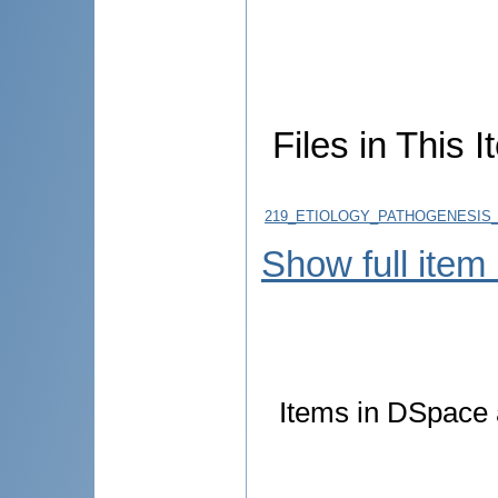
Files in This I
219_ETIOLOGY_PATHOGENESIS_D
Show full item
Items in DSpace a