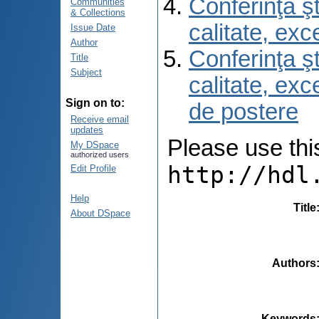
Conferinţa şt
Communities
& Collections
calitate, ex
Issue Date
Author
Conferinţa şt
Title
Subject
calitate, ex
Sign on to:
de postere
Receive email
updates
Please use this 
My DSpace
authorized users
http://hdl
Edit Profile
Help
Title
About DSpace
Authors
Keywords