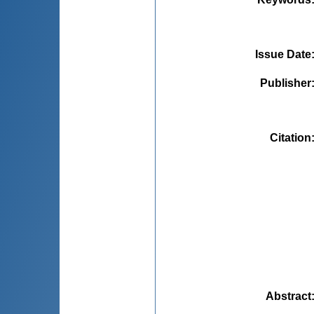
Issue Date
Publisher
Citation
Abstract