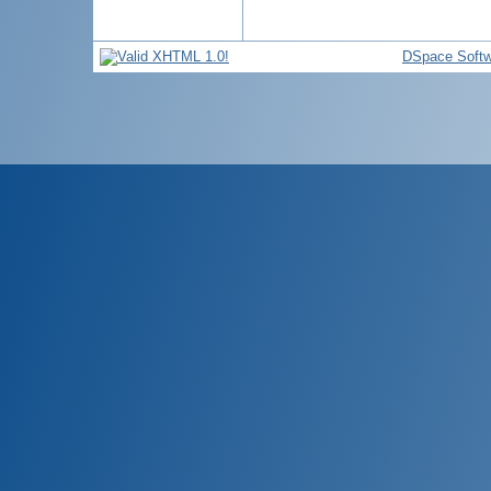
DSpace Softw