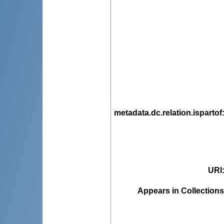
metadata.dc.relation.ispartof
URI
Appears in Collections