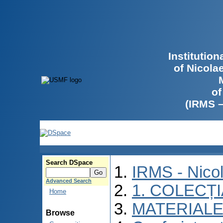
Institutio
of Nicola
of
(IRMS 
Search DSpace
IRMS - Nico
Advanced Search
1. COLECȚ
Home
MATERIALE
Browse