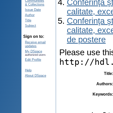
Conferinţa şt
Communities
& Collections
calitate, ex
Issue Date
Author
Conferinţa şt
Title
Subject
calitate, ex
Sign on to:
de postere
Receive email
updates
Please use this 
My DSpace
authorized users
http://hdl
Edit Profile
Help
Title
About DSpace
Authors
Keywords