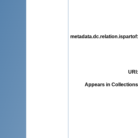
metadata.dc.relation.ispartof
URI
Appears in Collections