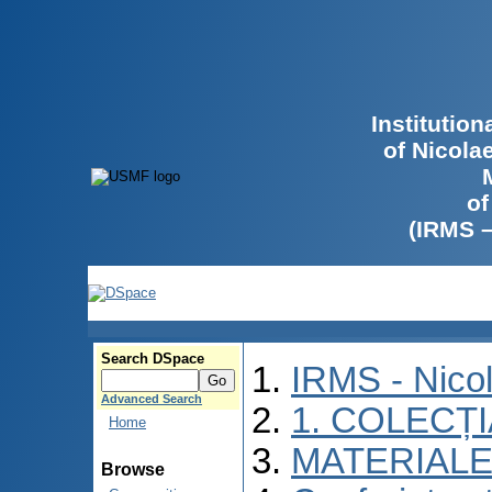
Institutio
of Nicola
of
(IRMS 
Search DSpace
IRMS - Nico
Advanced Search
1. COLECȚ
Home
MATERIALE
Browse