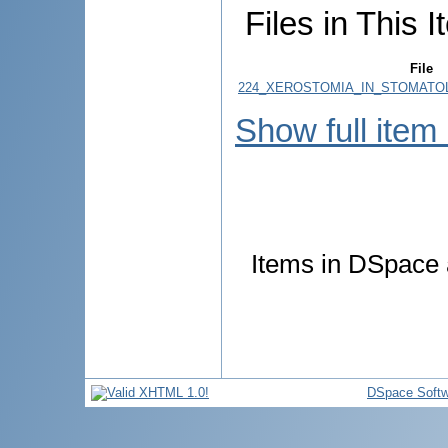
Files in This I
File
224_XEROSTOMIA_IN_STOMATOLOG
Show full item
Items in DSpace a
DSpace Softw