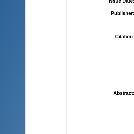
Issue Date
Publisher
Citation
Abstract