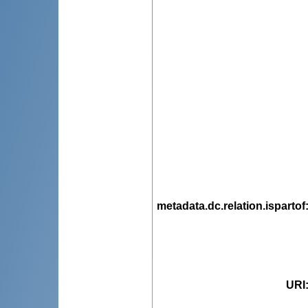
metadata.dc.relation.ispartof
URI