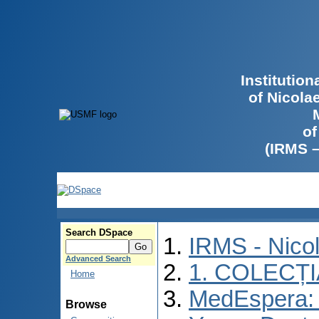
Institutio
of Nicola
of
(IRMS 
Search DSpace
IRMS - Nico
Advanced Search
1. COLECȚ
Home
MedEspera: I
Browse