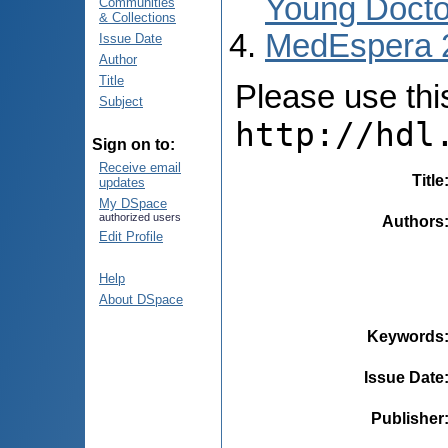
Young Docto
Communities
& Collections
MedEspera 
Issue Date
Author
Title
Please use this 
Subject
http://hdl
Sign on to:
Receive email
Title
updates
My DSpace
authorized users
Authors
Edit Profile
Help
About DSpace
Keywords
Issue Date
Publisher