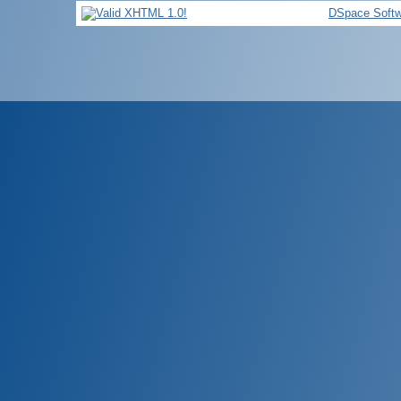
DSpace Softw