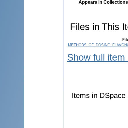
Appears in Collections
Files in This I
Fil
METHODS_OF_DOSING_FLAVONOI
Show full item
Items in DSpace a