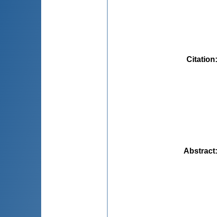
Citation
Abstract