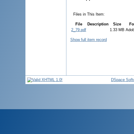
Files in This Item:
File
Description
Size
Fo
2_79.pdf
1.33 MB
Ado
Show full item record
DSpace Soft