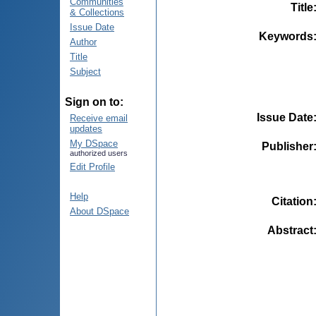
Communities
Title
& Collections
Issue Date
Keywords
Author
Title
Subject
Sign on to:
Issue Date
Receive email
updates
My DSpace
Publisher
authorized users
Edit Profile
Help
Citation
About DSpace
Abstract