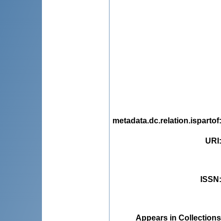
metadata.dc.relation.ispartof
URI
ISSN
Appears in Collections