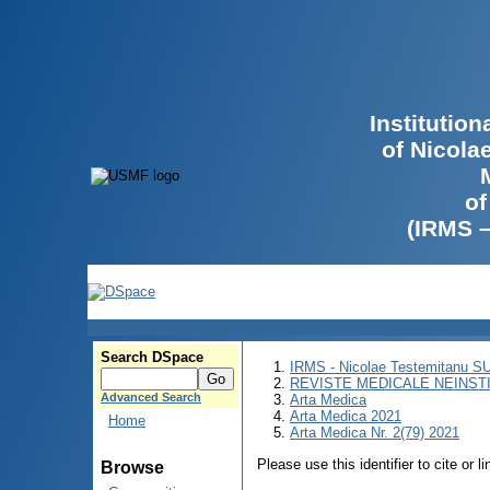
Institutio
of Nicola
of
(IRMS 
Search DSpace
IRMS - Nicolae Testemitanu 
REVISTE MEDICALE NEINST
Advanced Search
Arta Medica
Arta Medica 2021
Home
Arta Medica Nr. 2(79) 2021
Please use this identifier to cite or l
Browse