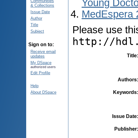
Young Docto
Communities
& Collections
MedEspera 
Issue Date
Author
Title
Please use this 
Subject
http://hdl
Sign on to:
Receive email
Title
updates
My DSpace
authorized users
Edit Profile
Authors
Help
Keywords
About DSpace
Issue Date
Publisher