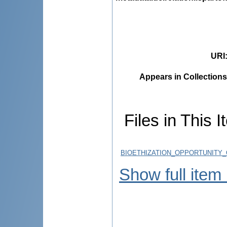
URI
Appears in Collections
Files in This I
BIOETHIZATION_OPPORTUNITY_
Show full item