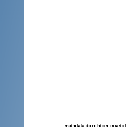
metadata.dc.relation.ispartof