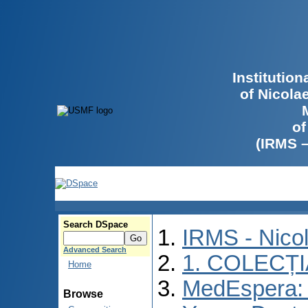
Institutio
of Nicola
of
(IRMS 
Search DSpace
IRMS - Nico
Advanced Search
1. COLECȚ
Home
MedEspera: I
Browse