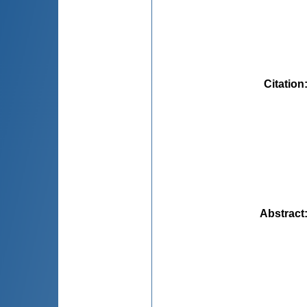
Citation
Abstract