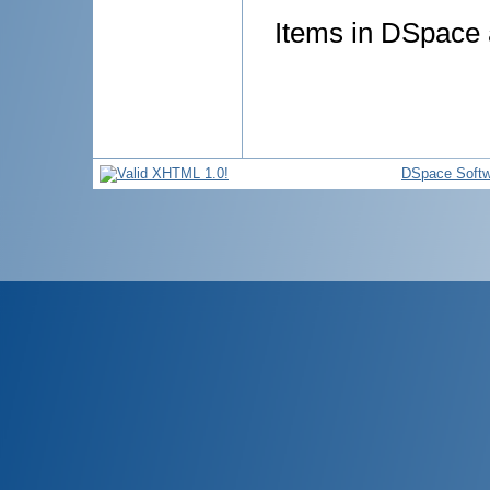
Items in DSpace a
DSpace Softw