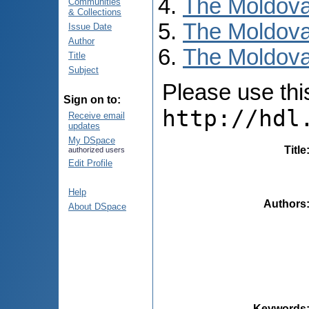
The Moldova
Communities
& Collections
The Moldova
Issue Date
Author
The Moldova
Title
Subject
Please use this 
Sign on to:
http://hdl
Receive email
updates
My DSpace
Title
authorized users
Edit Profile
Help
Authors
About DSpace
Keywords