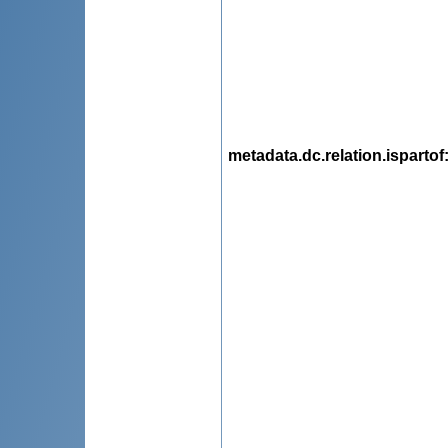
metadata.dc.relation.ispartof