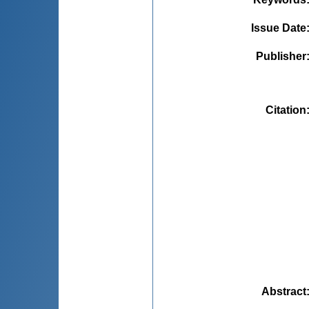
Issue Date
Publisher
Citation
Abstract