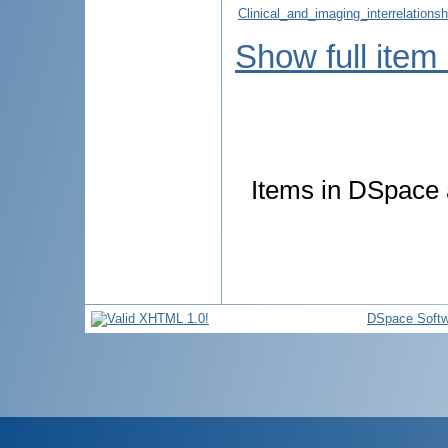
Clinical_and_imaging_interrelations
Show full item
Items in DSpace a
DSpace Softw