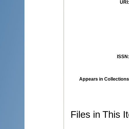
URI
ISSN
Appears in Collections
Files in This I