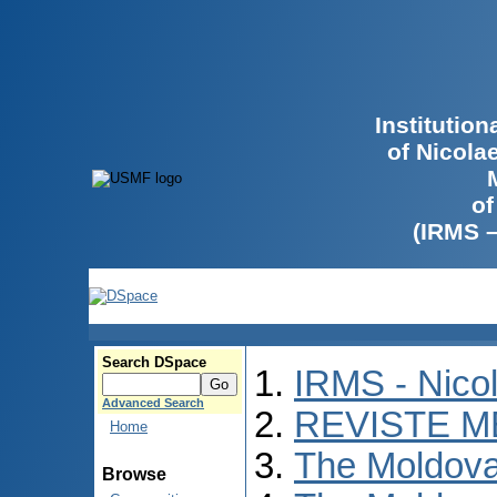
Institutio
of Nicola
of
(IRMS 
Search DSpace
IRMS - Nico
Advanced Search
REVISTE M
Home
The Moldova
Browse