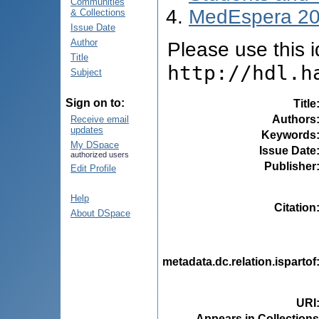
Communities
MedEspera 2
& Collections
Issue Date
Author
Please use this id
Title
http://hdl.h
Subject
Sign on to:
Title
Authors
Receive email
updates
Keywords
My DSpace
Issue Date
authorized users
Publisher
Edit Profile
Help
Citation
About DSpace
metadata.dc.relation.ispartof
URI
Appears in Collections