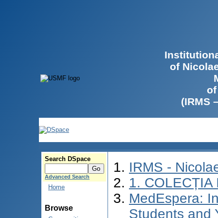
Institutio
of Nicola
of
(IRMS 
Search DSpace
IRMS - Nicol
Advanced Search
1. COLECȚIA
Home
MedEspera: In
Browse
Students and 