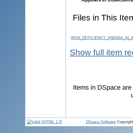
Files in This Ite
IRON_DEFICIENCY_ANEMIA_IN_
Show full item r
Items in DSpace are p
DSpace Software
Copyrigh