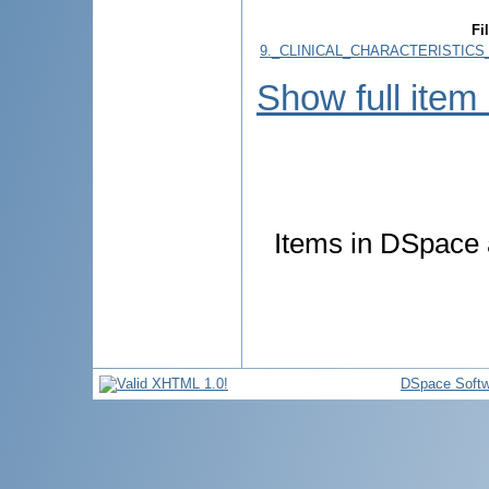
Fi
9._CLINICAL_CHARACTERISTICS
Show full item
Items in DSpace a
DSpace Softw