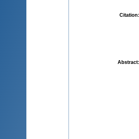
Citation
Abstract