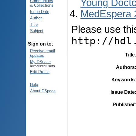
Young Docto
Communities
& Collections
MedEspera 
Issue Date
Author
Title
Please use this 
Subject
http://hdl
Sign on to:
Receive email
Title
updates
My DSpace
authorized users
Authors
Edit Profile
Keywords
Help
About DSpace
Issue Date
Publisher