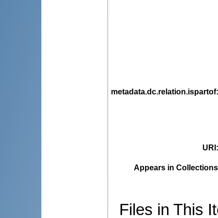
metadata.dc.relation.ispartof
URI
Appears in Collections
Files in This I