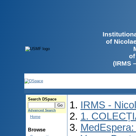
Institutio
of Nicola
of
(IRMS 
Search DSpace
IRMS - Nico
Advanced Search
1. COLECȚ
Home
MedEspera: I
Browse