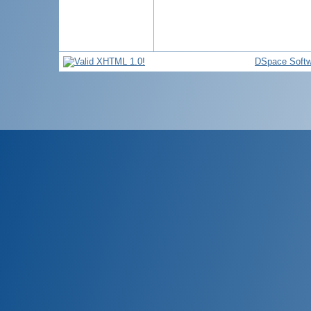
DSpace Softw