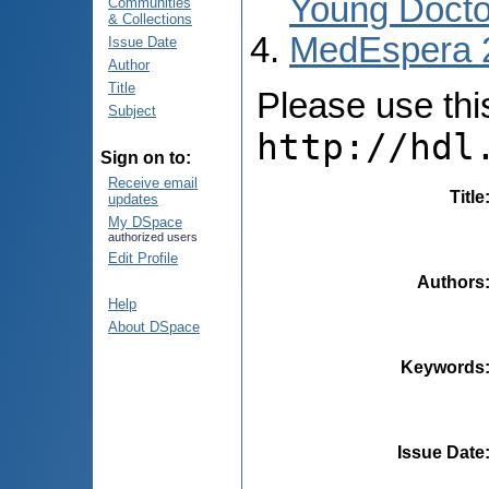
Young Docto
Communities
& Collections
MedEspera 
Issue Date
Author
Title
Please use this 
Subject
http://hdl
Sign on to:
Receive email
Title
updates
My DSpace
authorized users
Edit Profile
Authors
Help
About DSpace
Keywords
Issue Date