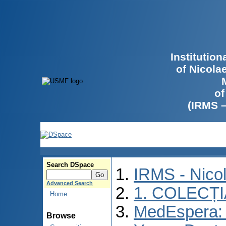
Institutio
of Nicola
of
(IRMS 
Search DSpace
IRMS - Nico
Advanced Search
1. COLECȚ
Home
MedEspera: I
Browse