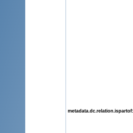
metadata.dc.relation.ispartof