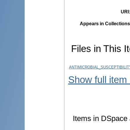
URI
Appears in Collections
Files in This I
ANTIMICROBIAL_SUSCEPTIBILI
Show full item
Items in DSpace a