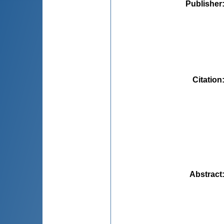
Publisher
Citation
Abstract