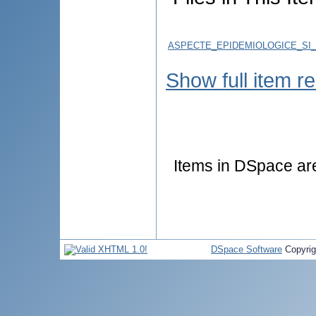
ASPECTE_EPIDEMIOLOGICE_SI_C
Show full item r
Items in DSpace are 
DSpace Software
Copyri