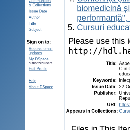
Communities
& Collections
biomedicină și
Issue Date
performanță",
Author
Title
Cursuri educa
Subject
Please use this id
Sign on to:
http://hdl.h
Receive email
updates
My DSpace
Title
:
Aspec
authorized users
Clini
Edit Profile
educa
Keywords
:
infec
Help
Issue Date
:
22-O
About DSpace
Publisher
:
Unive
Repu
URI
:
https
Appears in Collections:
Cursu
Files in This Ite