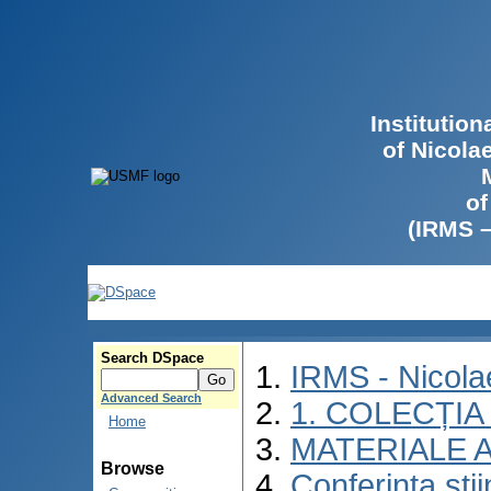
Institutio
of Nicola
of
(IRMS 
Search DSpace
IRMS - Nicol
Advanced Search
1. COLECȚIA
Home
MATERIALE 
Browse
Conferinţa şti