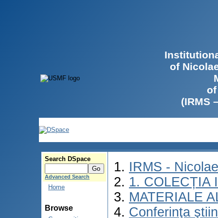
Institutio
of Nicola
of
(IRMS 
Search DSpace
IRMS - Nicola
Advanced Search
1. COLECȚIA
Home
MATERIALE A
Browse
Conferinţa ştii