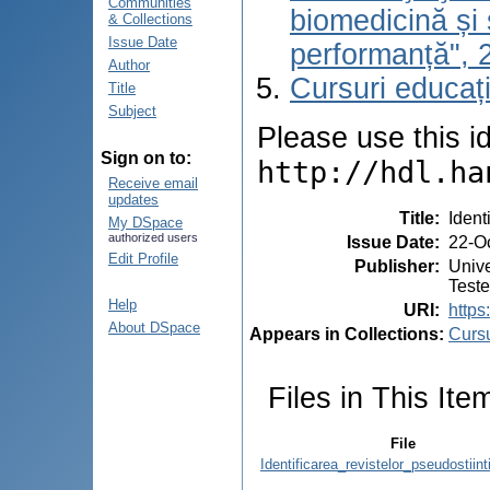
Communities
biomedicină și 
& Collections
Issue Date
performanță", 
Author
Cursuri educaț
Title
Subject
Please use this ide
Sign on to:
http://hdl.ha
Receive email
updates
Title
:
Ident
My DSpace
authorized users
Issue Date
:
22-O
Edit Profile
Publisher
:
Unive
Test
Help
URI
:
https
About DSpace
Appears in Collections:
Cursu
Files in This Ite
File
Identificarea_revistelor_pseudostiint