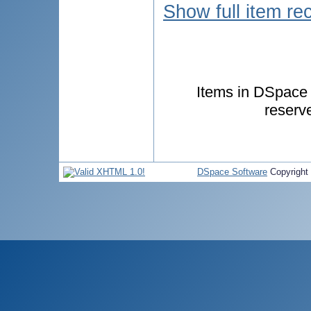
Show full item re
Items in DSpace a
reserv
DSpace Software
Copyright