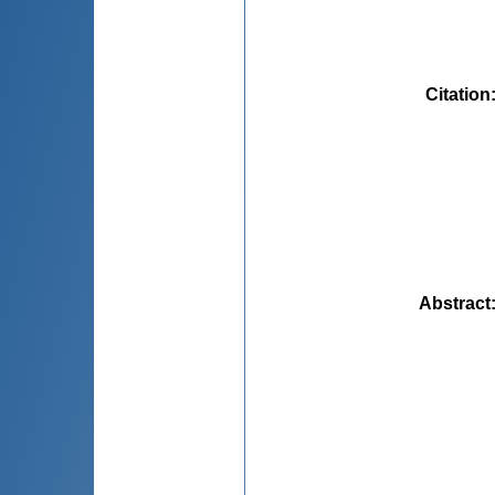
Citation
Abstract