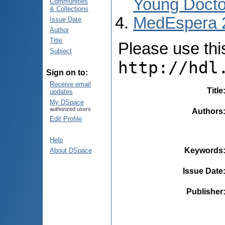
Young Docto
Communities
& Collections
MedEspera 
Issue Date
Author
Title
Please use this 
Subject
http://hdl
Sign on to:
Receive email
Title
updates
My DSpace
authorized users
Authors
Edit Profile
Help
Keywords
About DSpace
Issue Date
Publisher