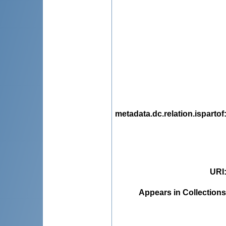
metadata.dc.relation.ispartof
URI
Appears in Collections