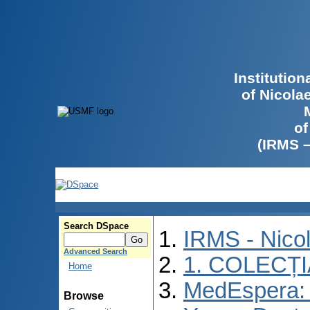
Institutio
of Nicola
of
(IRMS 
Search DSpace
IRMS - Nico
Advanced Search
1. COLECȚ
Home
MedEspera: I
Browse