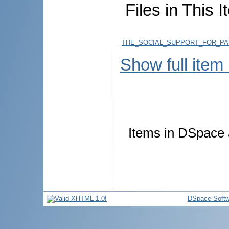
Files in This I
THE_SOCIAL_SUPPORT_FOR_PAT
Show full item
Items in DSpace a
DSpace Softw