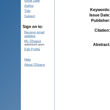
Issue Date
Author
Keywords
Title
Issue Date
Subject
Publisher
Sign on to:
Citation
Receive email
updates
My DSpace
Abstract
authorized users
Edit Profile
Help
About DSpace