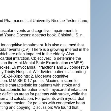
and Pharmaceutical University Nicolae Testemitanu,
scular events and cognitive impairement. In:
d Young Doctors: abstract book. Chișinău: S. n.,
 for cognitive impairment. It is also assumed that
ular events (CV). There is a growing interest in the
hich are often impaired in the elderly. Also
cardial infarction. Objectives: To determine the
res on the Mini-Mental State Examination (MMSE)
rokes, 16 myocardial infarctions and 23 congestive
ly Trinity Hospital. We divided patients according
M SE-24-30points; 2. Moderate cognitive
ction: M M SE-0-17 points. Maximum score for
 is characteristic for patients with stroke and
aracteristic for patients with myocardial infarction
deficit as areas for patients with stroke, while the
tion and calculation. For patients with myocardial
 comprehension, for patients with congestive heart
 writing and copying. Discussion: We found that