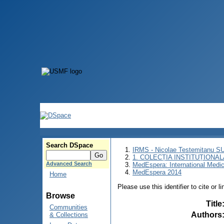
Search DSpace
IRMS - Nicolae Testemitanu 
1. COLECȚIA INSTITUȚIONAL
Advanced Search
MedEspera: International Medi
MedEspera 2014
Home
Please use this identifier to cite or l
Browse
Title
Communities
Authors
& Collections