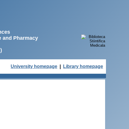
ences
ne and Pharmacy
)
University homepage
|
Library homepage