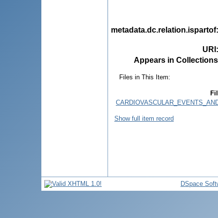
metadata.dc.relation.ispartof
URI
Appears in Collections
Files in This Item:
Fi
CARDIOVASCULAR_EVENTS_AND_
Show full item record
DSpace Soft