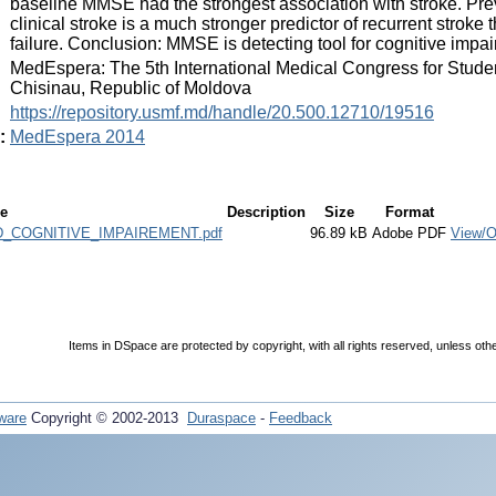
baseline MMSE had the strongest association with stroke. Prev
clinical stroke is a much stronger predictor of recurrent stroke
failure. Conclusion: MMSE is detecting tool for cognitive impai
:
MedEspera: The 5th International Medical Congress for Stude
Chisinau, Republic of Moldova
:
https://repository.usmf.md/handle/20.500.12710/19516
:
MedEspera 2014
le
Description
Size
Format
COGNITIVE_IMPAIREMENT.pdf
96.89 kB
Adobe PDF
View/
Items in DSpace are protected by copyright, with all rights reserved, unless oth
ware
Copyright © 2002-2013
Duraspace
-
Feedback