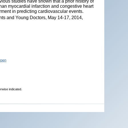
ious studies have shown that a prior history of
 than myocardial infarction and congestive heart
rment in predicting cardiovascular events.
nts and Young Doctors, May 14-17, 2014,
Open
erwise indicated.