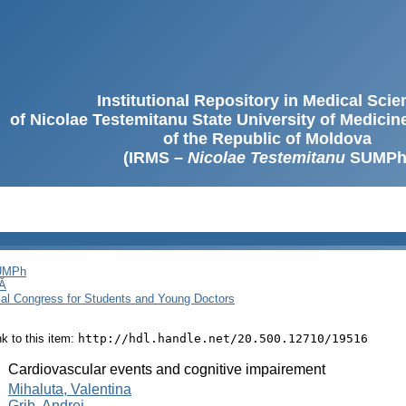
Institutional Repository in Medical Sci
of Nicolae Testemitanu State University of Medici
of the Republic of Moldova
(IRMS –
Nicolae Testemitanu
SUMPh
SUMPh
Ă
cal Congress for Students and Young Doctors
ink to this item:
http://hdl.handle.net/20.500.12710/19516
:
Cardiovascular events and cognitive impairement
:
Mihaluta, Valentina
Grib, Andrei