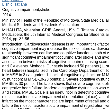
Lisnic, Tatiana
:
Cognitive impairment;stroke
:
2014
:
Ministry of Health of the Republic of Moldova, State Medical 
Medical Students and Residents Association
:
MIHALUTA, Valentina, GRIB, Andrei, LISNIC, Tatiana. Cardiova
MedEspera: the 5th Internat. Medical Congress for Students an
2014, pp. 85-86.
:
Introduction: Cardiovascular disease is an important risk factor
cognitive impairment may increase the risk of future cardiovasc
relationship between cardiac and cognitive functions, both of w
significant cognitive impairment occurring after stroke and myo
association between risks of cognitive impairment using sco
and CV events. Methods: Our study included 50 patients (11 st
heart failures) hospitalized in the Cardiology Department of Ho
to MMSE in 3 categories: 1. Lack of cognitive dysfunction: M 
dysfunction: M M SE-18-23 points; 3. Severe cognitive dysfun
MMSE is 30 points. The table shows that severe cognitive deficit
congestive heart failure. Moderate cognitive dysfunction was ch
and stroke. MMSE Scale is an useful tool in detecting cognitive 
most characteristic are impairment of orientation (place), atten
infarction the most characteristic are impairment of recall and
failure the most characteristic are impairment of registration,