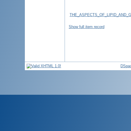
THE_ASPECTS_OF_LIPID_AND_
Show full item record
DSpac