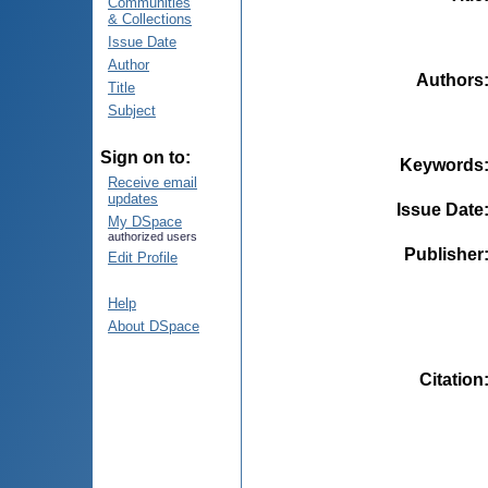
Communities
& Collections
Issue Date
Author
Authors
Title
Subject
Sign on to:
Keywords
Receive email
updates
Issue Date
My DSpace
authorized users
Publisher
Edit Profile
Help
About DSpace
Citation