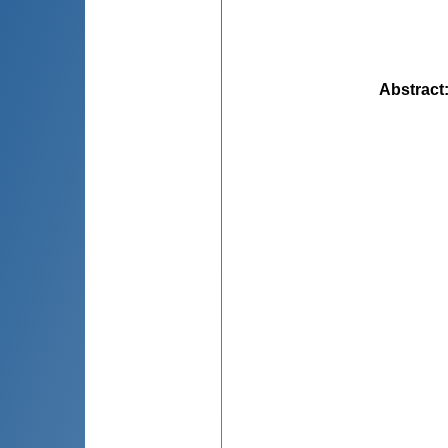
Abstract