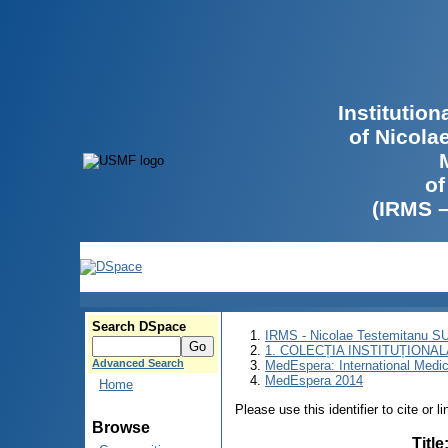
Institutio
of Nicola
of
(IRMS 
Search DSpace
IRMS - Nicolae Testemitanu 
1. COLECȚIA INSTITUȚIONAL
Advanced Search
MedEspera: International Medi
MedEspera 2014
Home
Please use this identifier to cite or l
Browse
Title