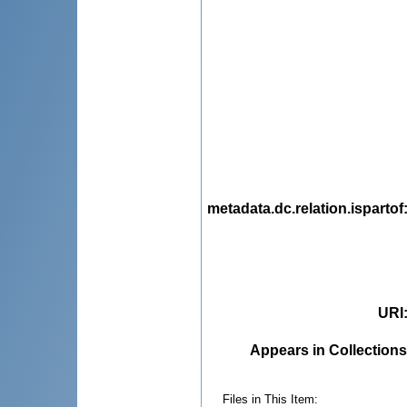
metadata.dc.relation.ispartof
URI
Appears in Collections
Files in This Item: