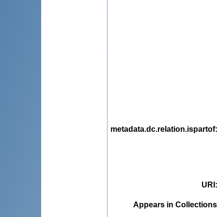
metadata.dc.relation.ispartof
URI
Appears in Collections