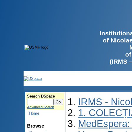
Institutio
of Nicola
of
(IRMS 
Search DSpace
IRMS - Nico
Advanced Search
1. COLECȚ
Home
MedEspera: I
Browse