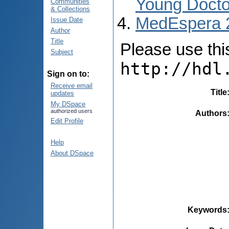
Young Docto
Communities
& Collections
MedEspera 
Issue Date
Author
Title
Please use this 
Subject
http://hdl
Sign on to:
Receive email
Title
updates
My DSpace
authorized users
Authors
Edit Profile
Help
About DSpace
Keywords