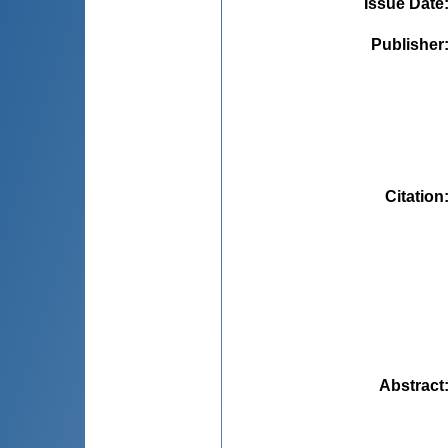
Issue Date
Publisher
Citation
Abstract