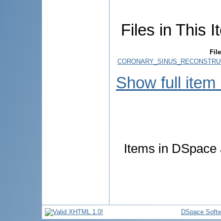
Files in This I
File
CORONARY_SINUS_RECONSTRUC
Show full item
Items in DSpace a
DSpace Softw