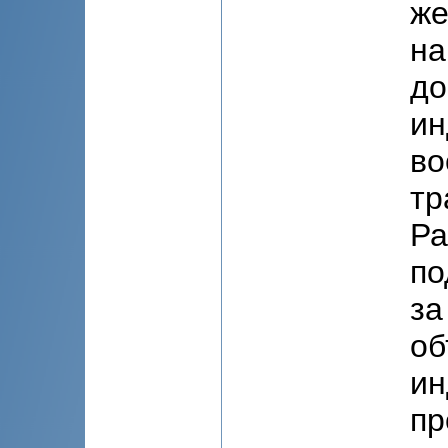
же
на
до
ин
во
тр
Ра
по
за
об
ин
пр