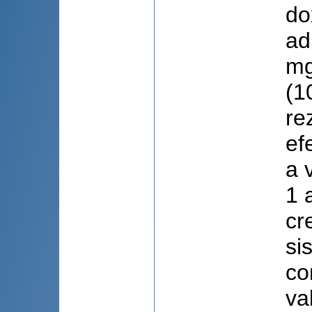
do
ad
mg
(1
re
ef
a 
1 
cr
si
co
va