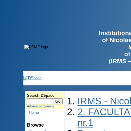
Institutio
of Nicola
of
(IRMS 
Search DSpace
IRMS - Nico
Advanced Search
2. FACULTA
Home
nr.1
Browse