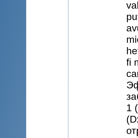
va
pu
av
mi
he
fi
ca
Эф
за
1 
(D
от