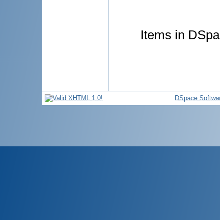
Items in DSpac
DSpace Softwa