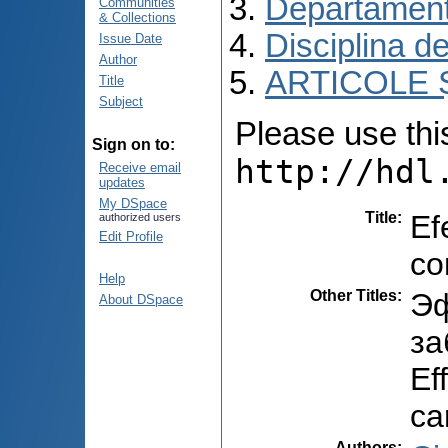
Departament
Communities
& Collections
Disciplina de
Issue Date
Author
ARTICOLE Ș
Title
Subject
Please use this 
Sign on to:
http://hdl
Receive email
updates
My DSpace
Title
:
Ef
authorized users
Edit Profile
co
Help
Other Titles
:
Эф
About DSpace
за
Ef
ca
Authors
: