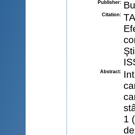
Publisher
:
Bu
Citation
:
TA
Ef
co
Şt
IS
Abstract
:
In
ca
ca
st
1 
de