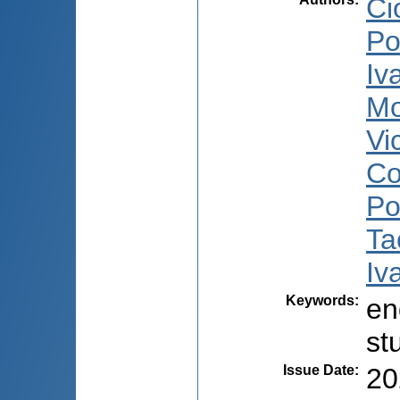
Ci
Po
Iv
Mo
Vi
Co
Po
Ta
Iv
Keywords
:
en
st
Issue Date
:
20