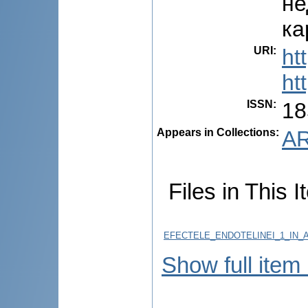
не
ка
URI
:
ht
ht
ISSN
:
18
Appears in Collections:
AR
Files in This I
EFECTELE_ENDOTELINEI_1_IN_
Show full item