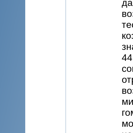
да
во
те
ко
зн
44
со
от
во
ми
го
мо