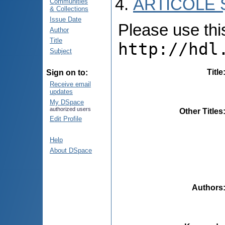
ARTICOLE Ș
Communities
& Collections
Issue Date
Please use this 
Author
Title
http://hdl
Subject
Title
Sign on to:
Receive email
updates
My DSpace
authorized users
Other Titles
Edit Profile
Help
About DSpace
Authors