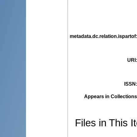
metadata.dc.relation.ispartof
URI
ISSN
Appears in Collections
Files in This I