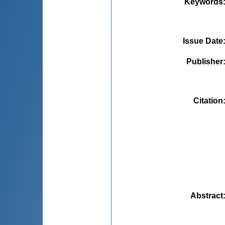
Keywords
Issue Date
Publisher
Citation
Abstract