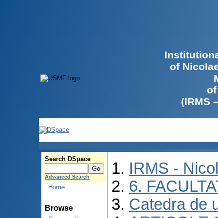
Institutio
of Nicola
of
(IRMS 
Search DSpace
IRMS - Nico
Advanced Search
6. FACULT
Home
Catedra de ur
Browse