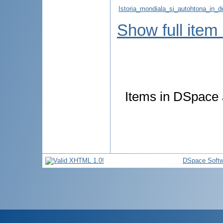
Istoria_mondiala_si_autohtona_in_de
Show full item
Items in DSpace a
DSpace Softw