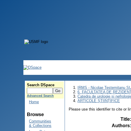
Search DSpace
IRMS - Nicolae Testemitanu 
6. FACULTATEA DE REZIDEN
Advanced Search
Catedra de urologie și nefrologi
ARTICOLE ȘTIINȚIFICE
Home
Please use this identifier to cite or l
Browse
Title
Communities
Authors
& Collections