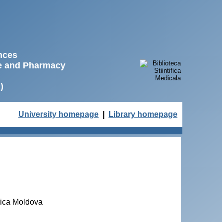
ences
ne and Pharmacy
)
University homepage
|
Library homepage
lica Moldova