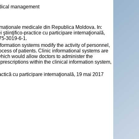
medical management
aționale medicale din Republica Moldova. In:
 ştiinţifico-practice cu participare internaţională,
75-3019-6-1.
ormation systems modify the activity of personnel,
rocess of patients. Clinic informational systems are
which would allow doctors to administer the
 prescriptions within the clinical information system,
practică cu participare internaţională, 19 mai 2017