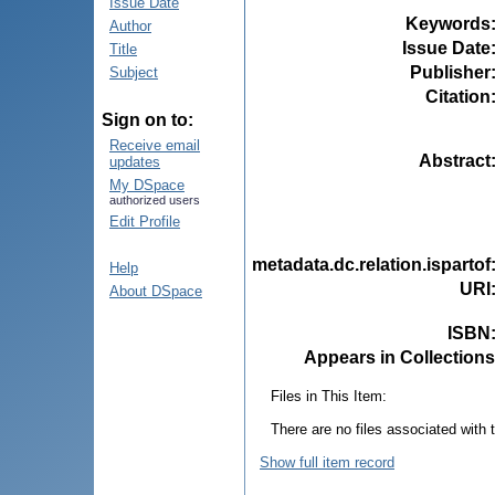
Issue Date
Keywords
Author
Issue Date
Title
Publisher
Subject
Citation
Sign on to:
Receive email
Abstract
updates
My DSpace
authorized users
Edit Profile
metadata.dc.relation.ispartof
Help
URI
About DSpace
ISBN
Appears in Collections
Files in This Item:
There are no files associated with t
Show full item record