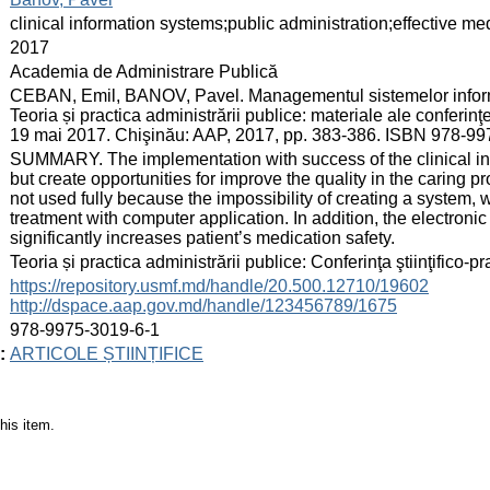
:
clinical information systems;public administration;effective 
:
2017
:
Academia de Administrare Publică
:
CEBAN, Emil, BANOV, Pavel. Managementul sistemelor inform
Teoria și practica administrării publice: materiale ale conferinţei
19 mai 2017. Chişinău: AAP, 2017, pp. 383-386. ISBN 978-99
:
SUMMARY. The implementation with success of the clinical inf
but create opportunities for improve the quality in the caring p
not used fully because the impossibility of creating a system, 
treatment with computer application. In addition, the electronic
significantly increases patient’s medication safety.
:
Teoria și practica administrării publice: Conferinţa ştiinţifico-
:
https://repository.usmf.md/handle/20.500.12710/19602
http://dspace.aap.gov.md/handle/123456789/1675
:
978-9975-3019-6-1
:
ARTICOLE ȘTIINȚIFICE
his item.