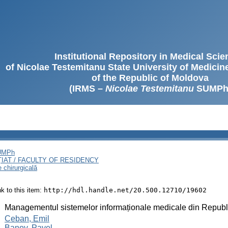
Institutional Repository in Medical Sci
of Nicolae Testemitanu State University of Medici
of the Republic of Moldova
(IRMS –
Nicolae Testemitanu
SUMPh
SUMPh
ȚIAT / FACULTY OF RESIDENCY
e chirurgicală
ink to this item:
http://hdl.handle.net/20.500.12710/19602
:
Managementul sistemelor informaționale medicale din Repub
:
Ceban, Emil
Banov, Pavel