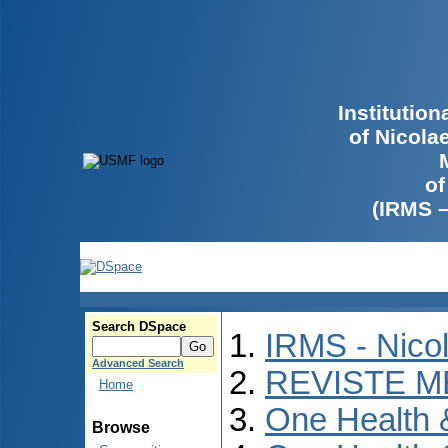
Institutio
of Nicola
of
(IRMS 
Search DSpace
IRMS - Nico
Advanced Search
REVISTE M
Home
One Health
Browse