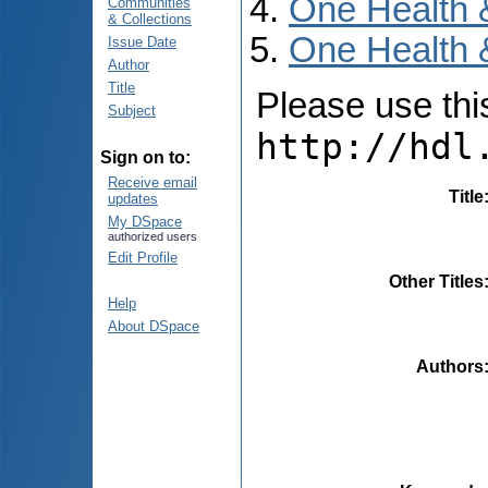
One Health 
Communities
& Collections
One Health 
Issue Date
Author
Title
Please use this 
Subject
http://hdl
Sign on to:
Receive email
Title
updates
My DSpace
authorized users
Edit Profile
Other Titles
Help
About DSpace
Authors