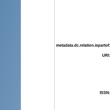
metadata.dc.relation.ispartof
URI
ISSN