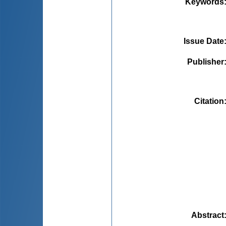
Keywords
Issue Date
Publisher
Citation
Abstract