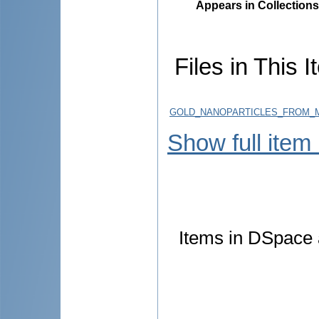
Appears in Collections
Files in This I
GOLD_NANOPARTICLES_FROM_M
Show full item
Items in DSpace a