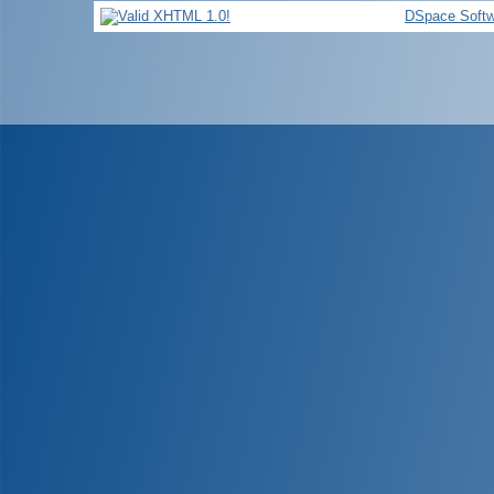
DSpace Softw