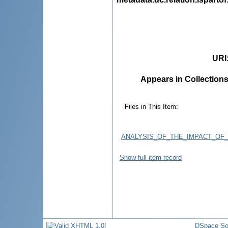
URI
Appears in Collections
Files in This Item:
ANALYSIS_OF_THE_IMPACT_OF
Show full item record
DSpace So