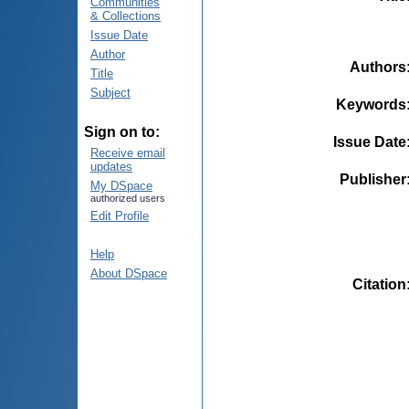
Communities
& Collections
Issue Date
Author
Authors
Title
Subject
Keywords
Sign on to:
Issue Date
Receive email
updates
Publisher
My DSpace
authorized users
Edit Profile
Help
About DSpace
Citation