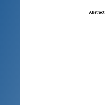
Abstract