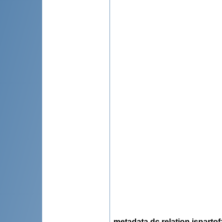
metadata.dc.relation.ispartof