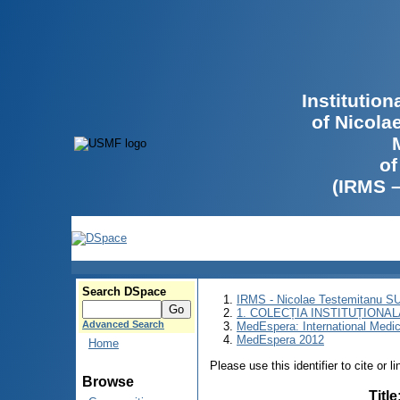
Institutio
of Nicola
of
(IRMS 
Search DSpace
IRMS - Nicolae Testemitanu 
1. COLECȚIA INSTITUȚIONAL
Advanced Search
MedEspera: International Medi
MedEspera 2012
Home
Please use this identifier to cite or l
Browse
Title