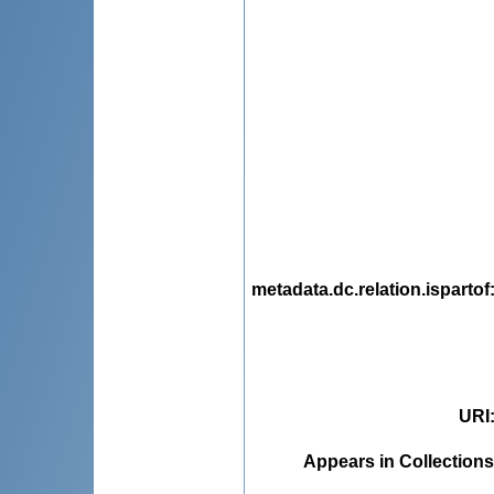
metadata.dc.relation.ispartof
URI
Appears in Collections