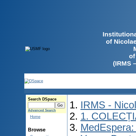
Institutio
of Nicola
of
(IRMS 
Search DSpace
IRMS - Nico
Advanced Search
1. COLECȚ
Home
MedEspera: I
Browse