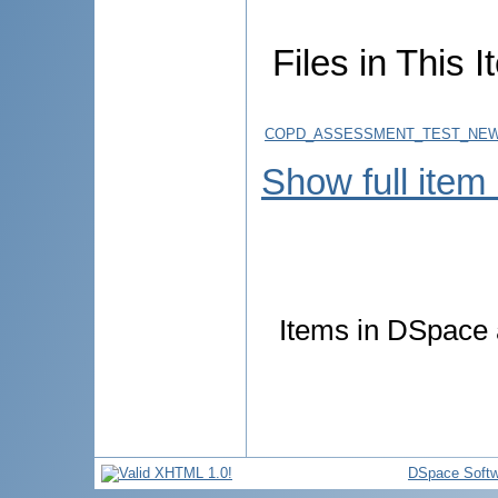
Files in This I
COPD_ASSESSMENT_TEST_NEW_
Show full item
Items in DSpace a
DSpace Softw