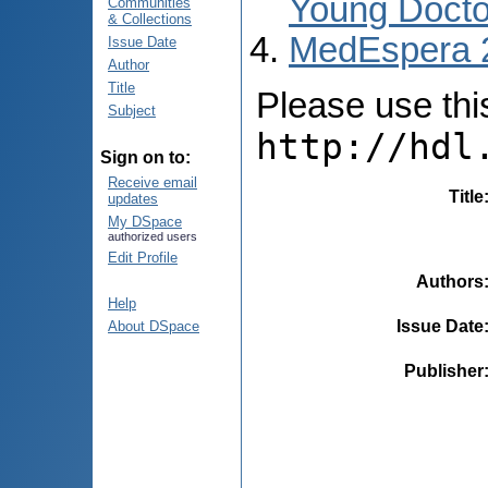
Young Docto
Communities
& Collections
MedEspera 
Issue Date
Author
Title
Please use this 
Subject
http://hdl
Sign on to:
Receive email
Title
updates
My DSpace
authorized users
Edit Profile
Authors
Help
Issue Date
About DSpace
Publisher