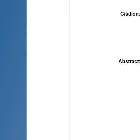
Citation
Abstract