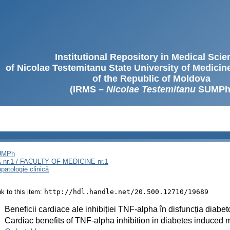
Institutional Repository in Medical Sci
of Nicolae Testemitanu State University of Medici
of the Republic of Moldova
(IRMS –
Nicolae Testemitanu
SUMPh
SUMPh
nr.1 / FACULTY OF MEDICINE nr.1
opatologie clinică
ink to this item:
http://hdl.handle.net/20.500.12710/19689
:
Beneficii cardiace ale inhibiției TNF-alpha în disfuncția diab
:
Cardiac benefits of TNF-alpha inhibition in diabetes induced 