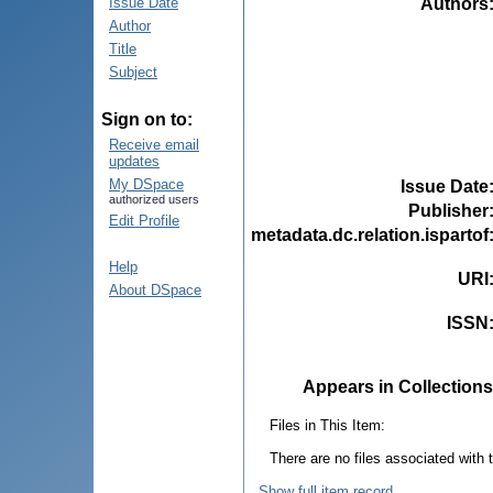
Authors
Issue Date
Author
Title
Subject
Sign on to:
Receive email
updates
My DSpace
Issue Date
authorized users
Publisher
Edit Profile
metadata.dc.relation.ispartof
Help
URI
About DSpace
ISSN
Appears in Collections
Files in This Item:
There are no files associated with t
Show full item record