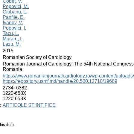
:
Cobeț, V.
Popovici, M.
Ciobanu, L.
Panfile, E.
Ivanov, V.
Popovici, I.
Tacu, L.
Moraru, I.
Lazu, M.
:
2015
:
Romanian Society of Cardiology
:
Romanian Journal of Cardiology: The 54th National Congress 
Romania
:
https://www.romanianjournalcardiology.ro/wp-content/uplo
https://repository.usmf.md/handle/20.500.12710/19689
:
2734–6382
1220-658X
1220-658X
:
ARTICOLE ȘTIINȚIFICE
his item.