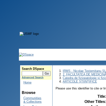
Search DSpace
IRMS - Nicolae Testemitanu 
2. FACULTATEA DE MEDICINĂ 
Advanced Search
Catedra de fiziopatologie și fizi
ARTICOLE ȘTIINȚIFICE
Home
Please use this identifier to cite or l
Browse
Title
Communities
Other Titles
& Collections