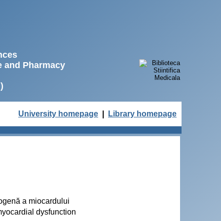
ences
ne and Pharmacy
)
University homepage
|
Library homepage
etogenă a miocardului
myocardial dysfunction