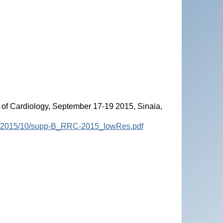
of Cardiology, September 17-19 2015, Sinaia,
ads/2015/10/supp-B_RRC-2015_lowRes.pdf