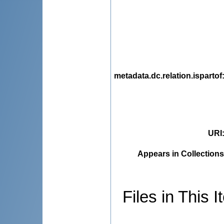
metadata.dc.relation.ispartof
URI
Appears in Collections
Files in This I