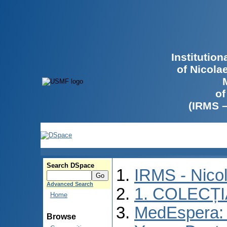
Institutio
of Nicola
of
(IRMS 
Search DSpace
IRMS - Nico
Advanced Search
1. COLECȚ
Home
MedEspera: I
Browse