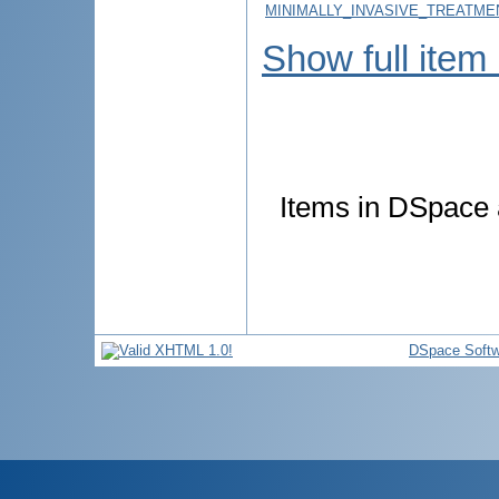
MINIMALLY_INVASIVE_TREATME
Show full item
Items in DSpace a
DSpace Softw