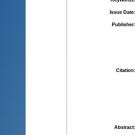
Issue Date
Publisher
Citation
Abstract