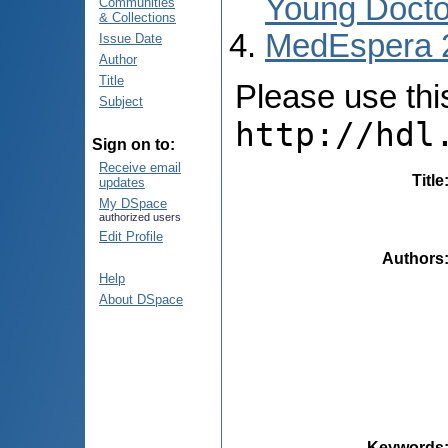
Young Docto
Communities
& Collections
MedEspera 
Issue Date
Author
Title
Please use this 
Subject
http://hdl
Sign on to:
Receive email
Title
updates
My DSpace
authorized users
Edit Profile
Authors
Help
About DSpace
Keywords