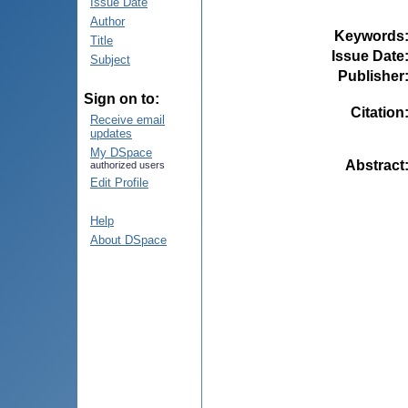
Issue Date
Author
Keywords
Title
Issue Date
Subject
Publisher
Sign on to:
Citation
Receive email
updates
My DSpace
Abstract
authorized users
Edit Profile
Help
About DSpace