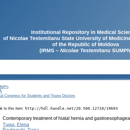
Institutional Repository in Medical Sci
of Nicolae Testemitanu State University of Medici
of the Republic of Moldova
(IRMS –
Nicolae Testemitanu
SUMPh
SUMPh
Ă
cal Congress for Students and Young Doctors
ink to this item:
http://hdl.handle.net/20.500.12710/19693
:
Contemporary treatment of hiatal hernia and gastroesophageal
:
Ţugui, Elena
Pavlovschi, Dana