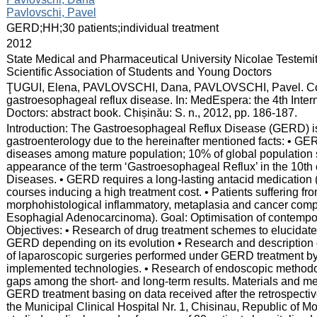
Pavlovschi, Pavel
:
GERD;HH;30 patients;individual treatment
:
2012
:
State Medical and Pharmaceutical University Nicolae Testemi
Scientific Association of Students and Young Doctors
:
ŢUGUI, Elena, PAVLOVSCHI, Dana, PAVLOVSCHI, Pavel. Conte
gastroesophageal reflux disease. In: MedEspera: the 4th Inte
Doctors: abstract book. Chișinău: S. n., 2012, pp. 186-187.
:
Introduction: The Gastroesophageal Reflux Disease (GERD) is 
gastroenterology due to the hereinafter mentioned facts: • 
diseases among mature population; 10% of global population 
appearance of the term ‘Gastroesophageal Reflux’ in the 10th ed
Diseases. • GERD requires a long-lasting antacid medication 
courses inducing a high treatment cost. • Patients suffering f
morphohistological inflammatory, metaplasia and cancer compl
Esophagial Adenocarcinoma). Goal: Optimisation of contempo
Objectives: • Research of drug treatment schemes to elucidate 
GERD depending on its evolution • Research and description o
of laparoscopic surgeries performed under GERD treatment by
implemented technologies. • Research of endoscopic methodo
gaps among the short- and long-term results. Materials and met
GERD treatment basing on data received after the retrospectiv
the Municipal Clinical Hospital Nr. 1, Chisinau, Republic of 