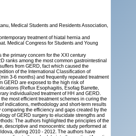
tanu, Medical Students and Residents Association,
mporary treatment of hiatal hernia and
rnat. Medical Congress for Students and Young
the primary concern for the XXI century
GERD ranks among the most common gastrointestinal
suffers from GERD, fact which caused the
ition of the International Classification of
(min 3-6 months) and frequently repeated treatment
rom GERD are exposed to the high risk of
ications (Reflux Esophagitis, Esofag Barrette,
rary individualized treatment of HH and GERD.
the most efficient treatment schemes in curing the
f indications, methodology and short-term results
 comparing the efficiency and gaps created by the
logy of GERD surgery to elucidate strengths and
hods: The authors highlighted the principles of the
e, descriptive and monocentric study performed at
Moldova, during 2010 - 2012. The authors have