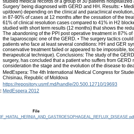
studied medical records of a group of 30 patients hospitalized 
Surgery’ being diagnosed with GERD and HH. Results: • Medica
up/down) depending on the clinical and paraclinical evolution,
in 87-90% of cases at 12 months after the cessation of the trea
61% of clinical resolution cases compared to 41% in H2 blocke
studied with short term results (12 months) that shows the re
The abandoning of the PPI post operative treatment in 87% of 
the laparoscopic one of the GERD. • The surgery tactics could
patients who face at least several conditions: HH and GER s
conservative treatment failed or appeared to be impossible, to
therapeutical technique). Conclusions: The study of the GER
surgery, has concluded that a patient who suffers from GERD 
consideration the stage and the evolution of the disease to deal
:
MedEspera: The 4th International Medical Congress for Stude
Chisinau, Republic of Moldova
:
https://repository.usmf.md/handle/20.500.12710/19693
:
MedEspera 2012
File
_HIATAL_HERNIA_AND_GASTROESOPHAGEAL_REFLUX_DISEASE.pd