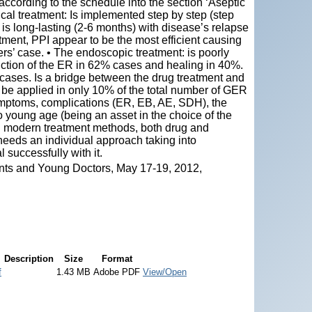
according to the schedule into the section ‘Aseptic
l treatment: Is implemented step by step (step
 is long-lasting (2-6 months) with disease’s relapse
tment, PPI appear to be the most efficient causing
rs’ case. • The endoscopic treatment: is poorly
duction of the ER in 62% cases and healing in 40%.
cases. Is a bridge between the drug treatment and
 be applied in only 10% of the total number of GER
ymptoms, complications (ER, EB, AE, SDH), the
o young age (being an asset in the choice of the
D modern treatment methods, both drug and
needs an individual approach taking into
 successfully with it.
nts and Young Doctors, May 17-19, 2012,
Description
Size
Format
f
1.43 MB
Adobe PDF
View/Open