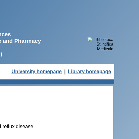
ences
ne and Pharmacy
)
University homepage
|
Library homepage
 reflux disease