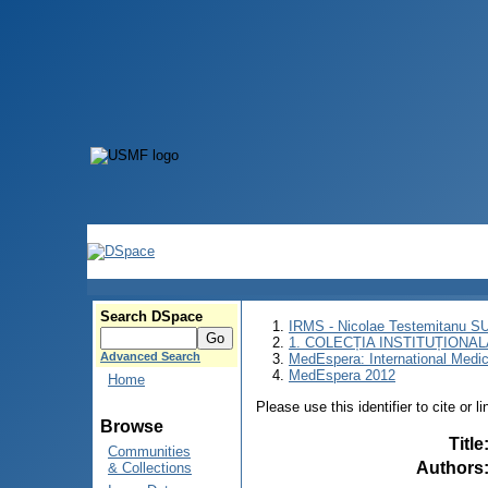
Search DSpace
IRMS - Nicolae Testemitanu 
1. COLECȚIA INSTITUȚIONAL
Advanced Search
MedEspera: International Medi
MedEspera 2012
Home
Please use this identifier to cite or l
Browse
Title
Communities
Authors
& Collections