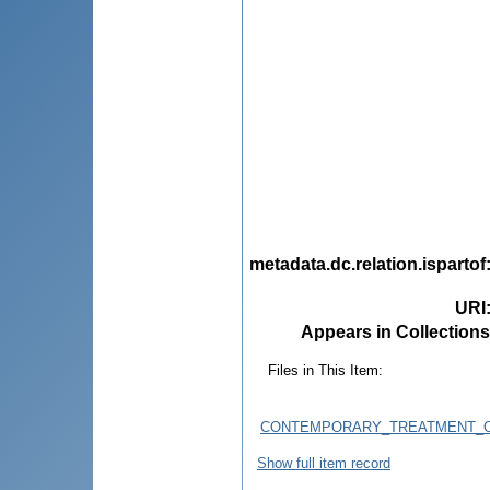
metadata.dc.relation.ispartof
URI
Appears in Collections
Files in This Item:
CONTEMPORARY_TREATMENT_OF
Show full item record