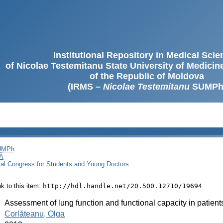
Institutional Repository in Medical Sci
of Nicolae Testemitanu State University of Medici
of the Republic of Moldova
(IRMS –
Nicolae Testemitanu
SUMPh
SUMPh
Ă
cal Congress for Students and Young Doctors
ink to this item:
http://hdl.handle.net/20.500.12710/19694
:
Assessment of lung function and functional capacity in patients 
:
Corlăteanu, Olga