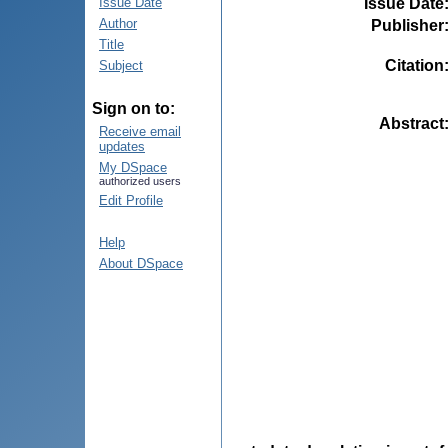
Issue Date
Issue Date
Author
Publisher
Title
Citation
Subject
Sign on to:
Abstract
Receive email
updates
My DSpace
authorized users
Edit Profile
Help
About DSpace