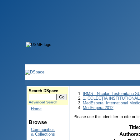
Search DSpace
IRMS - Nicolae Testemitanu 
1. COLECȚIA INSTITUȚIONAL
Advanced Search
MedEspera: International Medi
MedEspera 2012
Home
Please use this identifier to cite or l
Browse
Title
Communities
Authors
& Collections