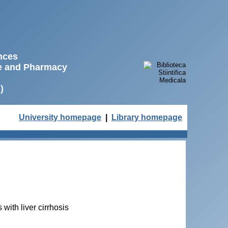
ences
ne and Pharmacy
)
University homepage
|
Library homepage
with liver cirrhosis