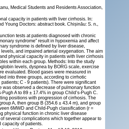
tanu, Medical Students and Residents Association,
capacity in patients with liver cirrhosis. In:
d Young Doctors: abstract book. Chișinău: S. n.,
ction tests at patients diagnosed with chronic
monary syndrome” result in hypoxemia and affect
nary syndrome is defined by liver disease,
y levels, and impaired arterial oxygenation. The aim
nd physical capacity in patients with liver cirrhosis
bles within each group. Methods: Into the study
emoglobin levels, dyspnea by BORG scale, exercise
ere evaluated. Blood gases were measured in
ied into three groups, according to cirrhotic
4 patients; C - 9 patients). There were significant
e was observed a decrease of pulmonary function
’s-Pugh A to 89 ± 17.4% in group Child’s-Pugh C.
ing positions with progression of cirrhosis. The
roup A, then group B (354.6 ± 43.4 m), and group
tween 6MWD and Child-Pugh classification (r =
g physical function in chronic liver disease
t of several complications which together appear to
 capacity of patients.