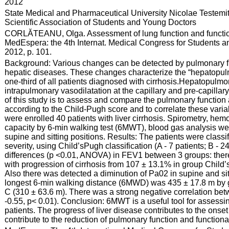
:
2012
:
State Medical and Pharmaceutical University Nicolae Testemi
Scientific Association of Students and Young Doctors
:
CORLĂTEANU, Olga. Assessment of lung function and functional 
MedEspera: the 4th Internat. Medical Congress for Students an
2012, p. 101.
:
Background: Various changes can be detected by pulmonary fun
hepatic diseases. These changes characterize the “hepatopul
one-third of all patients diagnosed with cirrhosis.Hepatopulmo
intrapulmonary vasodilatation at the capillary and pre-capillar
of this study is to assess and compare the pulmonary function a
according to the Child-Pugh score and to correlate these varia
were enrolled 40 patients with liver cirrhosis. Spirometry, h
capacity by 6-min walking test (6MWT), blood gas analysis w
supine and sitting positions. Results: The patients were classif
severity, using Child’sPugh classification (A - 7 patients; B - 2
differences (p <0.01, ANOVA) in FEV1 between 3 groups: ther
with progression of cirrhosis from 107 ± 13.1% in group Child
Also there was detected a diminution of Pa02 in supine and sitt
longest 6-min walking distance (6MWD) was 435 ± 17.8 m by g
C (310 ± 63.6 m). There was a strong negative correlation be
-0.55, p< 0.01). Conclusion: 6MWT is a useful tool for assessin
patients. The progress of liver disease contributes to the onse
contribute to the reduction of pulmonary function and functional