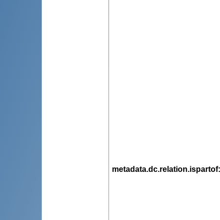
metadata.dc.relation.ispartof