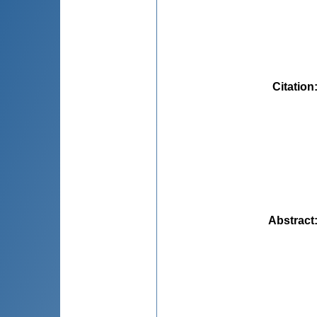
Citation
Abstract