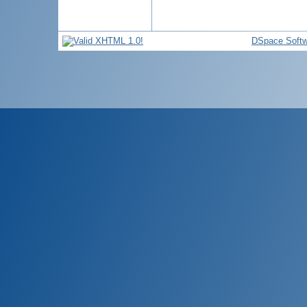
DSpace Softw