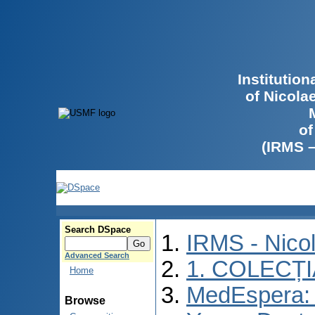
Institutio
of Nicola
of
(IRMS 
Search DSpace
IRMS - Nico
Advanced Search
1. COLECȚ
Home
MedEspera: I
Browse