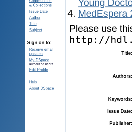
Young Docto
Communities
& Collections
MedEspera 
Issue Date
Author
Title
Please use this 
Subject
http://hdl
Sign on to:
Receive email
Title
updates
My DSpace
authorized users
Edit Profile
Authors
Help
About DSpace
Keywords
Issue Date
Publisher