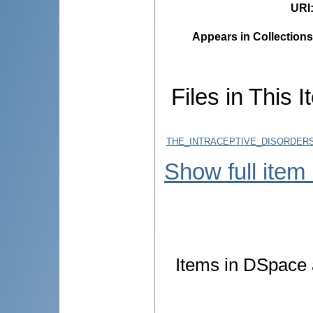
URI
Appears in Collections
Files in This I
THE_INTRACEPTIVE_DISORDERS
Show full item
Items in DSpace a