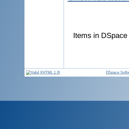
Items in DSpace a
DSpace Soft