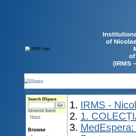
Institutio
of Nicola
of
(IRMS 
Search DSpace
IRMS - Nico
Advanced Search
1. COLECȚ
Home
MedEspera: 
Browse