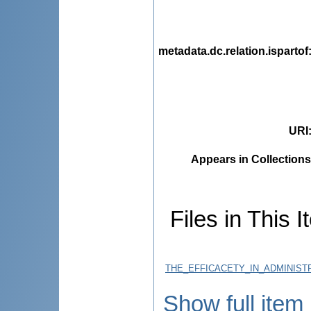
metadata.dc.relation.ispartof
URI
Appears in Collections
Files in This I
THE_EFFICACETY_IN_ADMINIST
Show full item