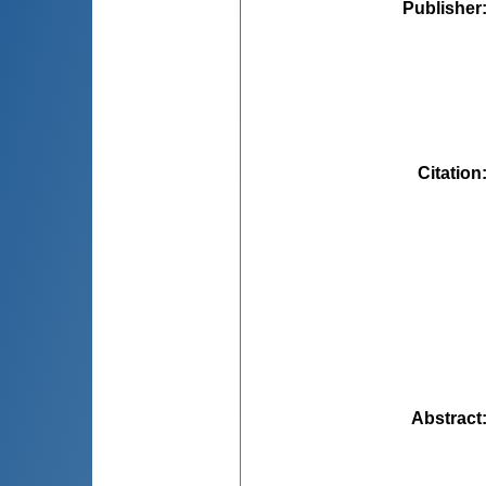
Publisher
Citation
Abstract