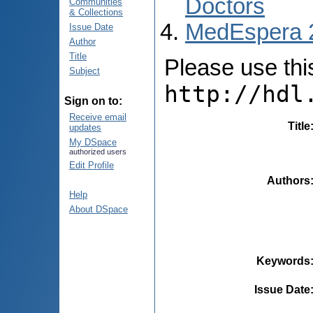
Doctors
Communities
& Collections
MedEspera 
Issue Date
Author
Title
Please use this 
Subject
http://hdl
Sign on to:
Receive email
Title
updates
My DSpace
authorized users
Edit Profile
Authors
Help
About DSpace
Keywords
Issue Date