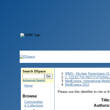
Search DSpace
IRMS - Nicolae Testemitanu 
1. COLECȚIA INSTITUȚIONAL
Advanced Search
MedEspera: International Medi
MedEspera 2012
Home
Please use this identifier to cite or l
Browse
Title
Communities
Authors
& Collections