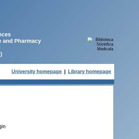
ences
ne and Pharmacy
)
University homepage
|
Library homepage
gin