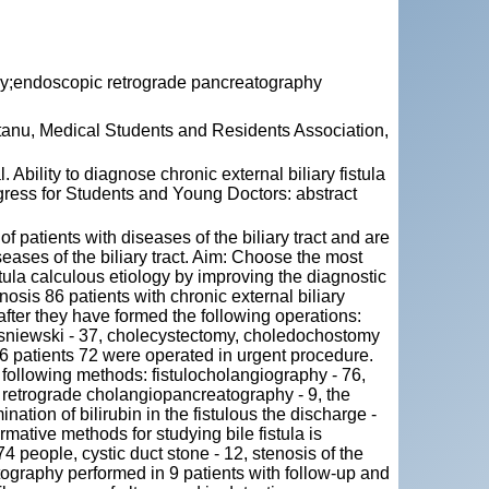
aphy;endoscopic retrograde pancreatography
tanu, Medical Students and Residents Association,
lity to diagnose chronic external biliary fistula
ngress for Students and Young Doctors: abstract
of patients with diseases of the biliary tract and are
iseases of the biliary tract. Aim: Choose the most
stula calculous etiology by improving the diagnostic
osis 86 patients with chronic external biliary
 after they have formed the following operations:
sniewski - 37, cholecystectomy, choledochostomy
 86 patients 72 were operated in urgent procedure.
he following methods: fistulocholangiography - 76,
c retrograde cholangiopancreatography - 9, the
ination of bilirubin in the fistulous the discharge -
rmative methods for studying bile fistula is
 74 people, cystic duct stone - 12, stenosis of the
ography performed in 9 patients with follow-up and