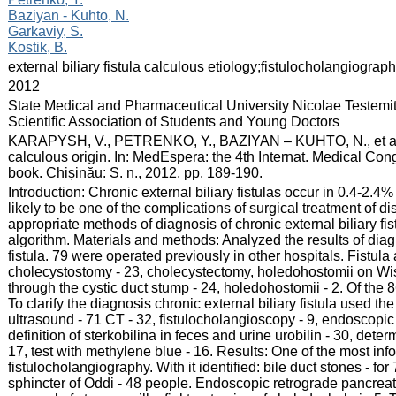
Baziyan - Kuhto, N.
Garkaviy, S.
Kostik, B.
:
external biliary fistula calculous etiology;fistulocholangiogr
:
2012
:
State Medical and Pharmaceutical University Nicolae Testemi
Scientific Association of Students and Young Doctors
:
KARAPYSH, V., PETRENKO, Y., BAZIYAN – KUHTO, N., et al. Abi
calculous origin. In: MedEspera: the 4th Internat. Medical Co
book. Chișinău: S. n., 2012, pp. 189-190.
:
Introduction: Chronic external biliary fistulas occur in 0.4-2.4% 
likely to be one of the complications of surgical treatment of d
appropriate methods of diagnosis of chronic external biliary fi
algorithm. Materials and methods: Analyzed the results of diagn
fistula. 79 were operated previously in other hospitals. Fistula
cholecystostomy - 23, cholecystectomy, holedohostomii on Wi
through the cystic duct stump - 24, holedohostomii - 2. Of the
To clarify the diagnosis chronic external biliary fistula used t
ultrasound - 71 CT - 32, fistulocholangioscopy - 9, endoscopi
definition of sterkobilina in feces and urine urobilin - 30, determ
17, test with methylene blue - 16. Results: One of the most info
fistulocholangiography. With it identified: bile duct stones - for
sphincter of Oddi - 48 people. Endoscopic retrograde pancreat