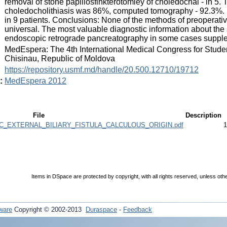
removal of stone papillosfinkterotomiey of choledochal - in 5. 
choledocholithiasis was 86%, computed tomography - 92.3%. F
in 9 patients. Conclusions: None of the methods of preoperative 
universal. The most valuable diagnostic information about the s
endoscopic retrograde pancreatography in some cases suppl
:
MedEspera: The 4th International Medical Congress for Stude
Chisinau, Republic of Moldova
:
https://repository.usmf.md/handle/20.500.12710/19712
:
MedEspera 2012
File
Description
C_EXTERNAL_BILIARY_FISTULA_CALCULOUS_ORIGIN.pdf
1
Items in DSpace are protected by copyright, with all rights reserved, unless oth
ware
Copyright © 2002-2013
Duraspace
-
Feedback