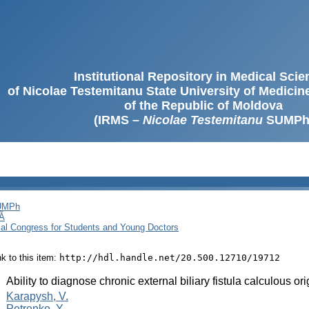
Institutional Repository in Medical Sci
of Nicolae Testemitanu State University of Medici
of the Republic of Moldova
(IRMS –
Nicolae Testemitanu
SUMPh
SUMPh
Ă
cal Congress for Students and Young Doctors
ink to this item:
http://hdl.handle.net/20.500.12710/19712
:
Ability to diagnose chronic external biliary fistula calculous ori
:
Karapysh, V.
Petrenko, Y.