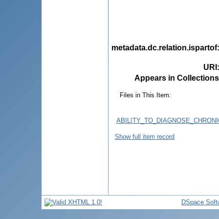
metadata.dc.relation.ispartof
URI
Appears in Collections
Files in This Item:
ABILITY_TO_DIAGNOSE_CHRONI
Show full item record
DSpace Soft