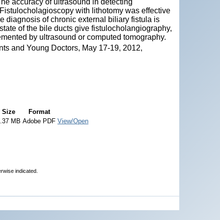
The accuracy of ultrasound in detecting
istulocholagioscopy with lithotomy was effective
diagnosis of chronic external biliary fistula is
tate of the bile ducts give fistulocholangiography,
emented by ultrasound or computed tomography.
nts and Young Doctors, May 17-19, 2012,
Size
Format
.37 MB
Adobe PDF
View/Open
erwise indicated.