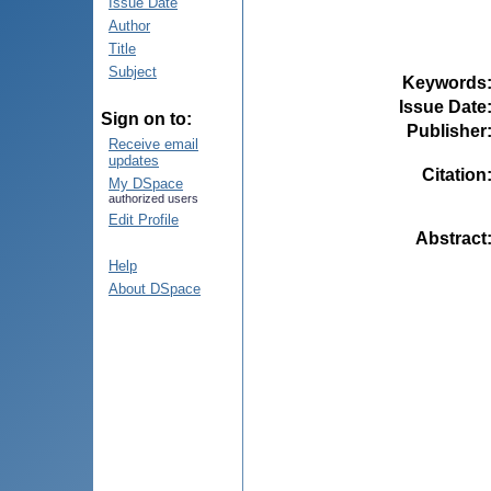
Issue Date
Author
Title
Subject
Keywords
Issue Date
Sign on to:
Publisher
Receive email
updates
Citation
My DSpace
authorized users
Edit Profile
Abstract
Help
About DSpace