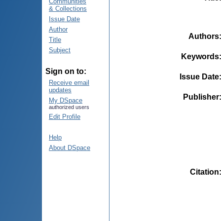
Communities
& Collections
Issue Date
Author
Authors
Title
Subject
Keywords
Sign on to:
Issue Date
Receive email
updates
Publisher
My DSpace
authorized users
Edit Profile
Help
About DSpace
Citation