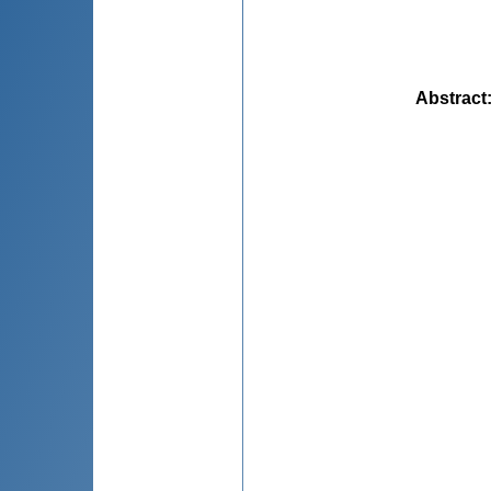
Abstract