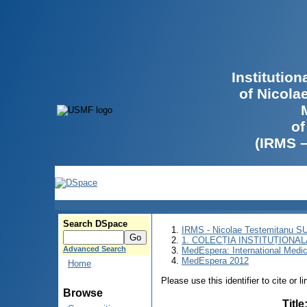
Institutio
of Nicola
of
(IRMS 
Search DSpace
IRMS - Nicolae Testemitanu 
1. COLECȚIA INSTITUȚIONAL
Advanced Search
MedEspera: International Medi
MedEspera 2012
Home
Please use this identifier to cite or l
Browse
Title