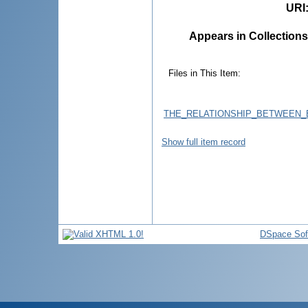
URI
Appears in Collections
Files in This Item:
THE_RELATIONSHIP_BETWEEN_B
Show full item record
DSpace Sof