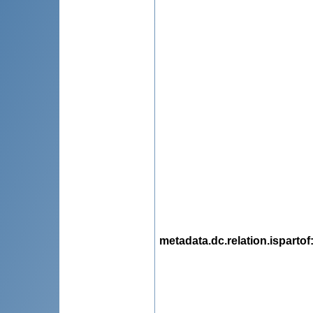
metadata.dc.relation.ispartof