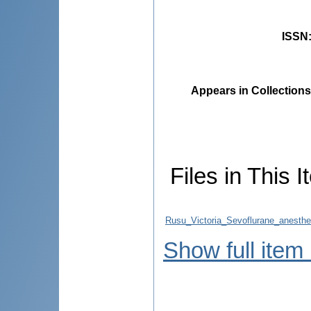
ISSN
Appears in Collections
Files in This I
Rusu_Victoria_Sevoflurane_anesthe
Show full item