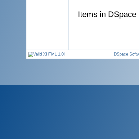
Items in DSpace a
DSpace Softw