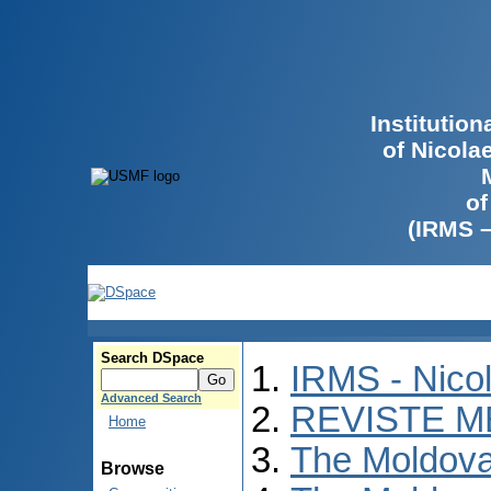
Institutio
of Nicola
of
(IRMS 
Search DSpace
IRMS - Nico
Advanced Search
REVISTE M
Home
The Moldova
Browse