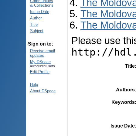
The Moldova
Communities
& Collections
The Moldova
Issue Date
Author
The Moldova
Title
Subject
Please use this 
Sign on to:
http://hdl
Receive email
updates
My DSpace
Title
authorized users
Edit Profile
Help
Authors
About DSpace
Keywords
Issue Date