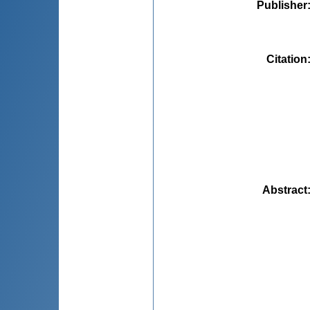
Publisher
Citation
Abstract