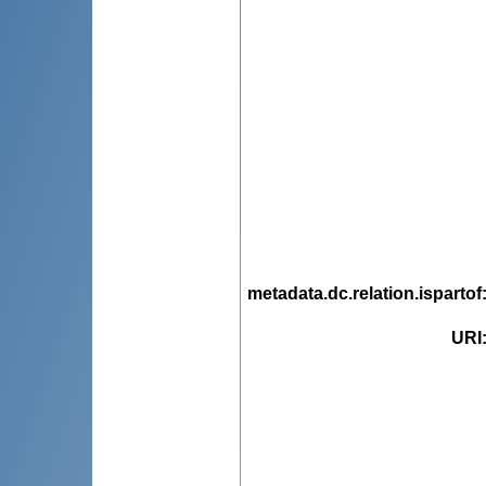
metadata.dc.relation.ispartof
URI