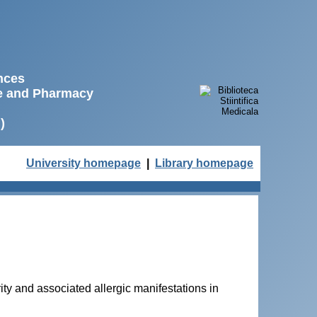
ences
ne and Pharmacy
)
University homepage
|
Library homepage
y and associated allergic manifestations in