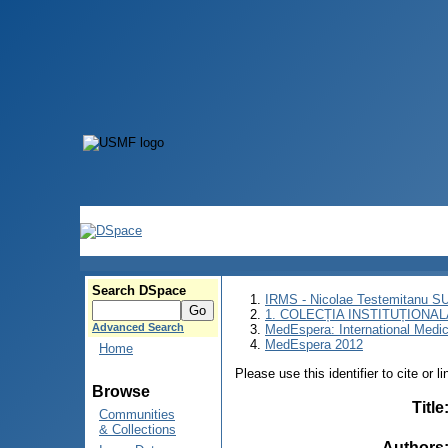
Search DSpace
IRMS - Nicolae Testemitanu 
1. COLECȚIA INSTITUȚIONAL
Advanced Search
MedEspera: International Medi
MedEspera 2012
Home
Please use this identifier to cite or l
Browse
Title
Communities
& Collections
Authors