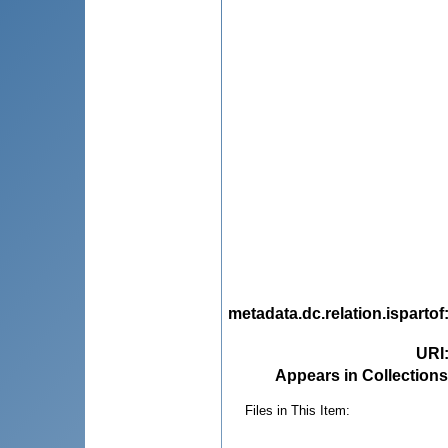
metadata.dc.relation.ispartof
URI
Appears in Collections
Files in This Item: