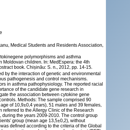
e
tanu, Medical Students and Residents Association,
ytokinegene polymorphisms and asthma
 in Moldovan children. In: MedEspera: the 4th
tract book. Chișinău: S. n., 2012, pp. 14-15.
d by the interaction of genetic and environmental
rious pathogenesis and control mechanisms.
ors in asthma pathophysiology. The reported racial
portance of the candidate gene research in
igate the association between cytokine gene
controls. Methods: The sample comprised 90
age of 10,9±0,4 years), 51 males and 39 females,
referred to the Allergy Clinic of the Research
a, during the years 2009-2010. The control group
ients’ group (mean age 13,5±0,2), without
was defined according to the criteria of the Global