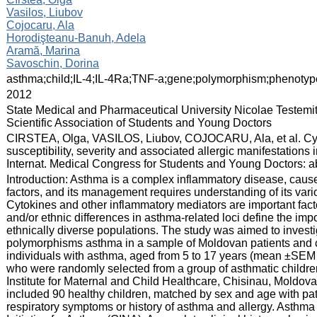
Vasilos, Liubov
Cojocaru, Ala
Horodişteanu-Banuh, Adela
Aramă, Marina
Savoschin, Dorina
:
asthma;child;IL-4;IL-4Ra;TNF-a;gene;polymorphism;phenotyp
:
2012
:
State Medical and Pharmaceutical University Nicolae Testemi
Scientific Association of Students and Young Doctors
:
CIRSTEA, Olga, VASILOS, Liubov, COJOCARU, Ala, et al. C
susceptibility, severity and associated allergic manifestations
Internat. Medical Congress for Students and Young Doctors: abs
:
Introduction: Asthma is a complex inflammatory disease, cause
factors, and its management requires understanding of its va
Cytokines and other inflammatory mediators are important fact
and/or ethnic differences in asthma-related loci define the im
ethnically diverse populations. The study was aimed to invest
polymorphisms asthma in a sample of Moldovan patients and 
individuals with asthma, aged from 5 to 17 years (mean ±SEM 
who were randomly selected from a group of asthmatic children 
Institute for Maternal and Child Healthcare, Chisinau, Moldov
included 90 healthy children, matched by sex and age with pat
respiratory symptoms or history of asthma and allergy. Asthma 