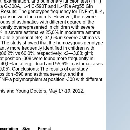
ical examination, and pulmonary function test (PFT)
NF-a G-308A, IL-4 C-590T and IL-4Ra Arg55lGln
esults: The genotypes frequency for TNF-ct, IL-4,
mparison with the controls. However, there were
oups of asthmatics with different degree of the
icantly overrepresented in children with severe
8% in severe asthma vs 25,0% in moderate asthma;
T allele (minor allele): 34,6% in severe asthma vs
5). The study showed that the homozygous genotype
ntly more frequently identified in children with
d (86,2% vs 60,0%, respectively; x2—3,88; gl=l;
 position -308 were found more frequently in
(40,0% in allergic triad and 55,6% in asthma cases
0,05). Conclusions: The results of our study
sition -590 and asthma severity, and the
TNF-a polymorphism at position -308 with different
nts and Young Doctors, May 17-19, 2012,
escription
Size
Format