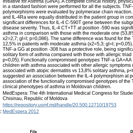
Initiative for Asthma (GINA). A complete clinical history, phys
in a standard fashion were performed for all the subjects. T
polymorphisms were evaluated by polymerase chain reaction. R
and IL-4Ra were equally distributed in the patient group in co
significant differences for IL-4 C-590T gene between the subgr
disease severity. Thus, IL-4 CT+TT at position -590 was signif
asthma in comparison with those with the moderate one (53,
x2=2,7; gl=l; p=0,086). The same difference was found for the 
12,5% in patients with moderate asthma (x2=5,3; gl=l; p<0,0
TNF-a GG at position -308 has a protective role, being significa
solitary form of asthma compared with those with allergic tria
p<0,05). Functionally compromised genotypes TNF-a GA+AA at
children with asthma associated with other allergic symptoms 
associated with atopic dermatitis vs 13,8% solitary asthma, p<
suggested an association between the IL-4 polymorphism at po
association of the functionally compromised genotypes of the 
clinical phenotypes of asthma in Moldovan children.
:
MedEspera: The 4th International Medical Congress for Stude
Chisinau, Republic of Moldova
:
https://repository.usmf.md/handle/20.500.12710/19753
:
MedEspera 2012
File
D