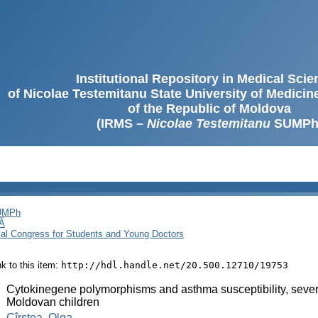
Institutional Repository in Medical Sci
of Nicolae Testemitanu State University of Medici
of the Republic of Moldova
(IRMS –
Nicolae Testemitanu
SUMPh
SUMPh
Ă
cal Congress for Students and Young Doctors
ink to this item:
http://hdl.handle.net/20.500.12710/19753
:
Cytokinegene polymorphisms and asthma susceptibility, severit
Moldovan children
:
Cîrstea, Olga