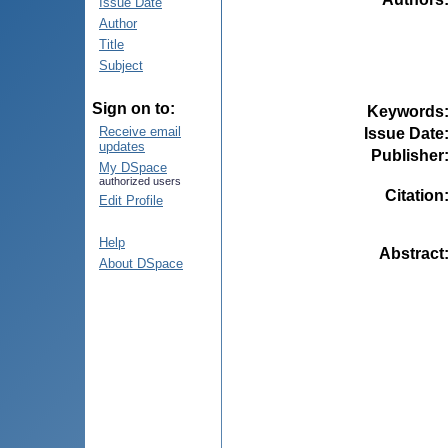
Issue Date
Author
Title
Subject
Sign on to:
Keywords
Receive email
Issue Date
updates
Publisher
My DSpace
authorized users
Citation
Edit Profile
Help
Abstract
About DSpace