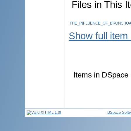
Files in This I
THE_INFLUENCE_OF_BRONCHOA
Show full item
Items in DSpace a
DSpace Softw