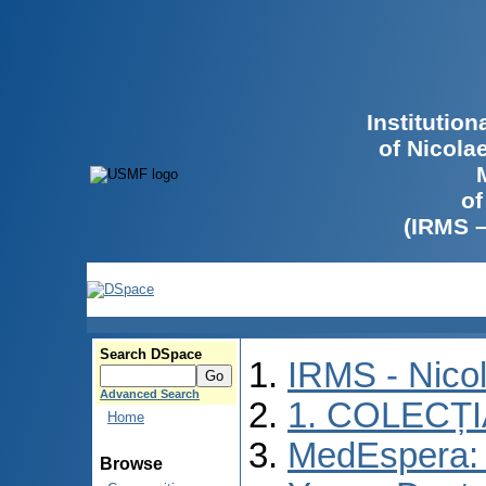
Institutio
of Nicola
of
(IRMS 
Search DSpace
IRMS - Nico
Advanced Search
1. COLECȚ
Home
MedEspera: I
Browse