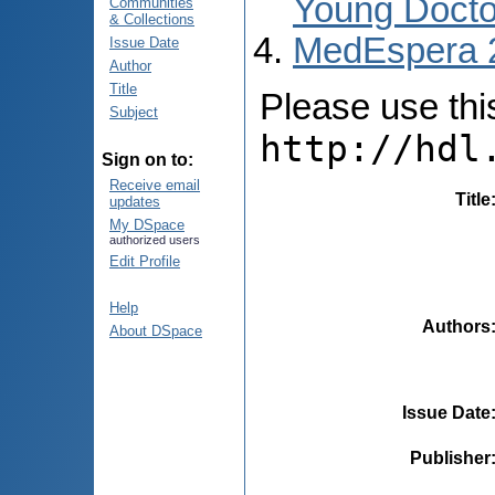
Young Docto
Communities
& Collections
MedEspera 
Issue Date
Author
Title
Please use this 
Subject
http://hdl
Sign on to:
Receive email
Title
updates
My DSpace
authorized users
Edit Profile
Help
Authors
About DSpace
Issue Date
Publisher