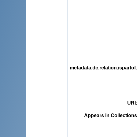
metadata.dc.relation.ispartof
URI
Appears in Collections