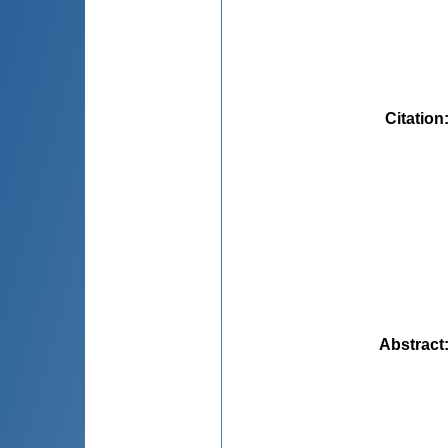
Citation
Abstract