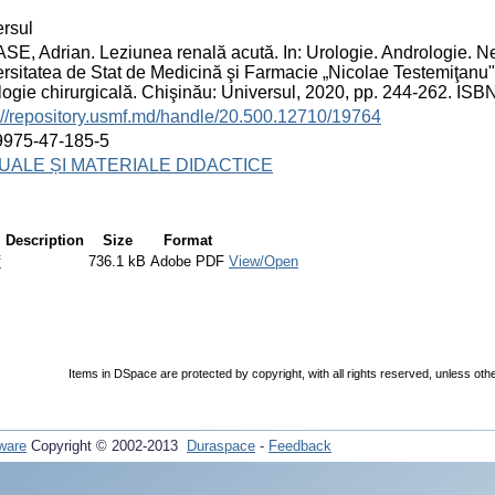
rsul
E, Adrian. Leziunea renală acută. In: Urologie. Andrologie. Ne
rsitatea de Stat de Medicină şi Farmacie „Nicolae Testemiţanu"
logie chirurgicală. Chişinău: Universul, 2020, pp. 244-262. IS
://repository.usmf.md/handle/20.500.12710/19764
9975-47-185-5
ALE ȘI MATERIALE DIDACTICE
Description
Size
Format
f
736.1 kB
Adobe PDF
View/Open
Items in DSpace are protected by copyright, with all rights reserved, unless oth
ware
Copyright © 2002-2013
Duraspace
-
Feedback