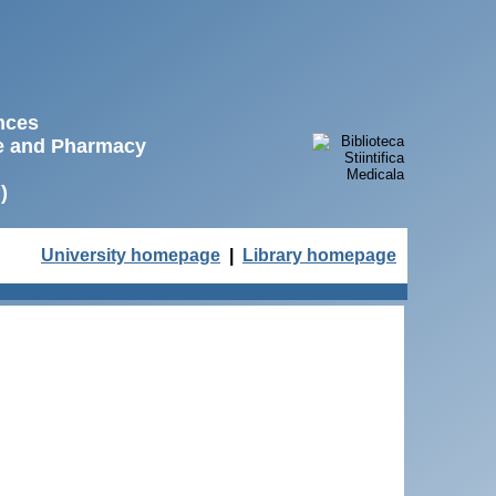
ences
ne and Pharmacy
)
University homepage
|
Library homepage