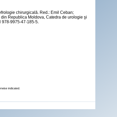
frologie chirurgicală. Red.: Emil Ceban;
 din Republica Moldova, Catedra de urologie şi
BN 978-9975-47-185-5.
erwise indicated.