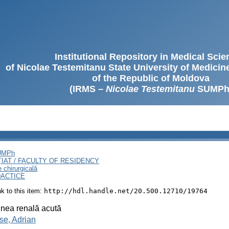
Institutional Repository in Medical Sci
of Nicolae Testemitanu State University of Medici
of the Republic of Moldova
(IRMS –
Nicolae Testemitanu
SUMPh
SUMPh
ȚIAT / FACULTY OF RESIDENCY
e chirurgicală
DACTICE
ink to this item:
http://hdl.handle.net/20.500.12710/19764
nea renală acută
se, Adrian