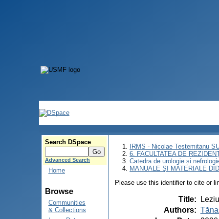
Search DSpace
IRMS - Nicolae Testemitanu 
6. FACULTATEA DE REZIDEN
Advanced Search
Catedra de urologie și nefrologi
MANUALE ȘI MATERIALE DI
Home
Please use this identifier to cite or l
Browse
Title
:
Leziu
Communities
Authors
:
Tăna
& Collections