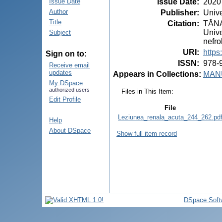
Issue Date
:
2020
Issue Date
Author
Publisher
:
Unive
Title
Citation
:
TĂNAS
Unive
Subject
nefro
URI
:
https
Sign on to:
ISSN
:
978-
Receive email
updates
Appears in Collections:
MANU
My DSpace
authorized users
Files in This Item:
Edit Profile
File
Leziunea_renala_acuta_244_262.pd
Help
About DSpace
Show full item record
DSpace Soft