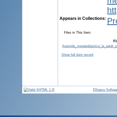
me
ht
Appears in Collections:
Pr
Files in This Item:
Fi
Anemiile_megaloblastice_la_adult_p
Show full item record
DSpace Softwa