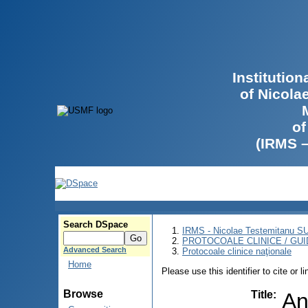
Institutio
of Nicola
of
(IRMS 
Search DSpace
IRMS - Nicolae Testemitanu 
PROTOCOALE CLINICE / GUI
Advanced Search
Protocoale clinice naţionale
Home
Please use this identifier to cite or l
Browse
Title
:
An