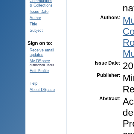
Communities
na
& Collections
Issue Date
Authors
:
Mu
Author
Title
Co
Subject
Ro
Sign on to:
Receive email
Mu
updates
My DSpace
Issue Date
:
20
authorized users
Edit Profile
Publisher
:
Mi
Help
Re
About DSpace
Abstract
:
Ac
de
Pr