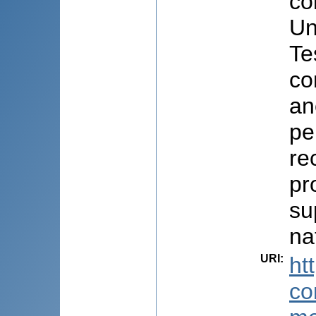
co
Un
Te
co
an
pe
re
pr
su
na
URI
:
ht
co