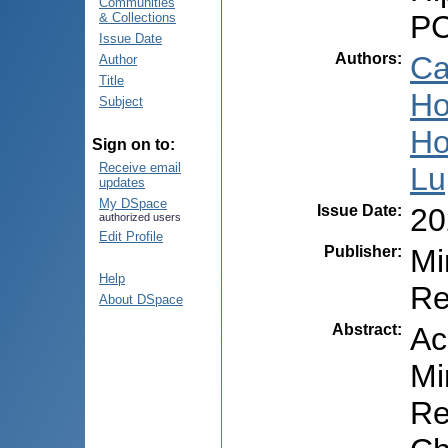
Communities
PC
& Collections
Issue Date
Authors
:
Ca
Author
Title
Ho
Subject
Ho
Sign on to:
Receive email
Lu
updates
My DSpace
Issue Date
:
20
authorized users
Edit Profile
Publisher
:
Mi
Help
Re
About DSpace
Abstract
:
Ac
Mi
Re