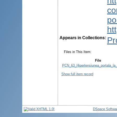
ht
co
po
ht
Appears in Collections:
Pr
Files in This Item:
File
PCN_63_Hipertensiunea_portala_la_
Show full item record
DSpace Softwa