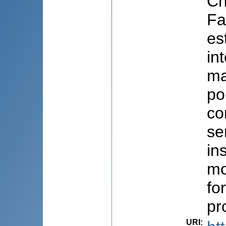
Ch
Fa
es
in
ma
po
co
se
in
mo
fo
pr
URI
: