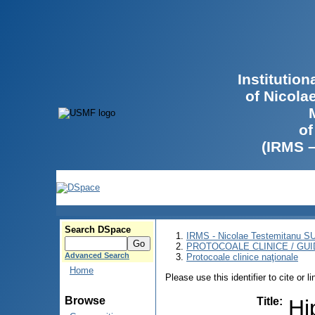
Institutio
of Nicola
of
(IRMS 
Search DSpace
IRMS - Nicolae Testemitanu 
PROTOCOALE CLINICE / GUI
Advanced Search
Protocoale clinice naţionale
Home
Please use this identifier to cite or l
Browse
Title
:
Hi