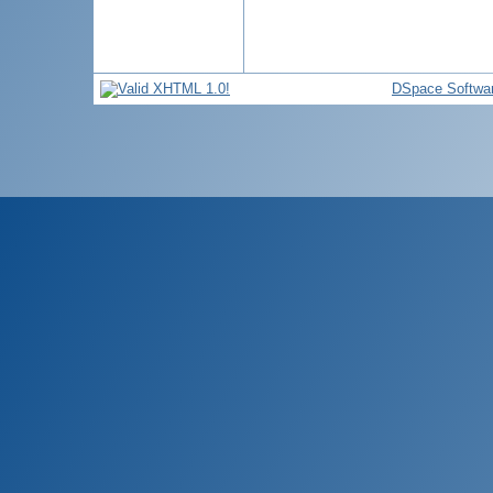
DSpace Softwa