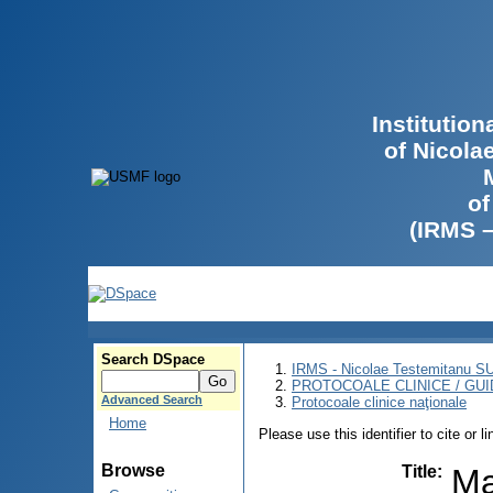
Institutio
of Nicola
of
(IRMS 
Search DSpace
IRMS - Nicolae Testemitanu 
PROTOCOALE CLINICE / GUI
Advanced Search
Protocoale clinice naţionale
Home
Please use this identifier to cite or l
Browse
Title
:
Ma