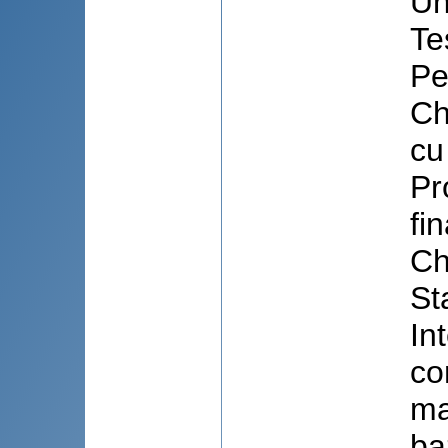
Un
Te
Pe
Ch
cu
Pr
fi
Ch
St
In
co
ma
ba