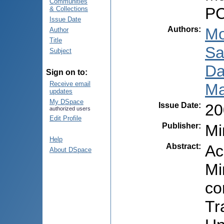
Communities
PC
& Collections
Issue Date
Authors
:
Mo
Author
Title
Sa
Subject
Da
Sign on to:
Receive email
Ma
updates
My DSpace
Issue Date
:
20
authorized users
Edit Profile
Publisher
:
Mi
Help
Abstract
:
Ac
About DSpace
Mi
co
Tr