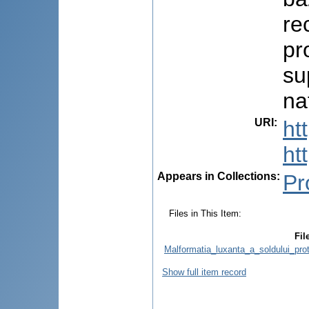
re
pr
su
na
URI
:
ht
ht
Appears in Collections:
Pr
Files in This Item:
Fil
Malformatia_luxanta_a_soldului_pro
Show full item record