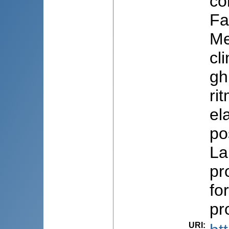
co
Fa
Me
cl
gh
ri
el
pos
La
pr
fo
pr
URI
: