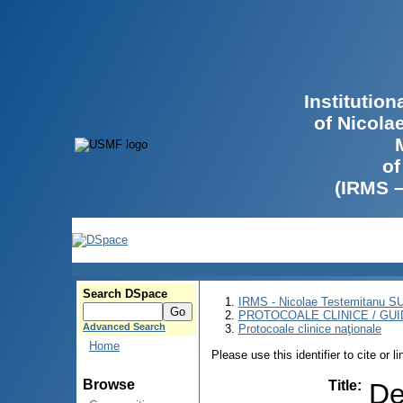
Institutio
of Nicola
of
(IRMS 
Search DSpace
IRMS - Nicolae Testemitanu 
PROTOCOALE CLINICE / GUI
Advanced Search
Protocoale clinice naţionale
Home
Please use this identifier to cite or l
Browse
Title
:
De