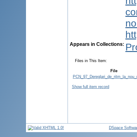
ht
co
no
ht
Appears in Collections:
Pr
Files in This Item:
File
PCN_97_Dereglari_de_ritm_la_nou_
Show full item record
DSpace Softwa