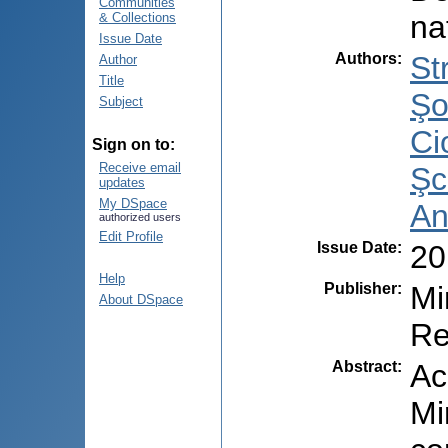
Communities
na
& Collections
Issue Date
Authors
:
St
Author
Title
Şo
Subject
Ci
Sign on to:
Receive email
Şc
updates
My DSpace
An
authorized users
Edit Profile
Issue Date
:
20
Help
Publisher
:
Mi
About DSpace
Re
Abstract
:
Ac
Mi