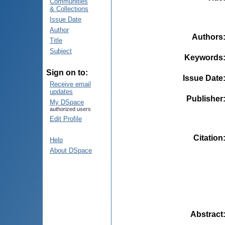
Communities
& Collections
Issue Date
Author
Authors
Title
Subject
Keywords
Sign on to:
Issue Date
Receive email
updates
Publisher
My DSpace
authorized users
Edit Profile
Citation
Help
About DSpace
Abstract