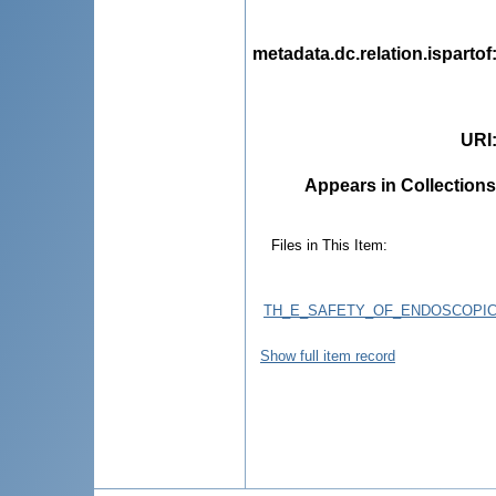
metadata.dc.relation.ispartof
URI
Appears in Collections
Files in This Item:
TH_E_SAFETY_OF_ENDOSCOPIC
Show full item record