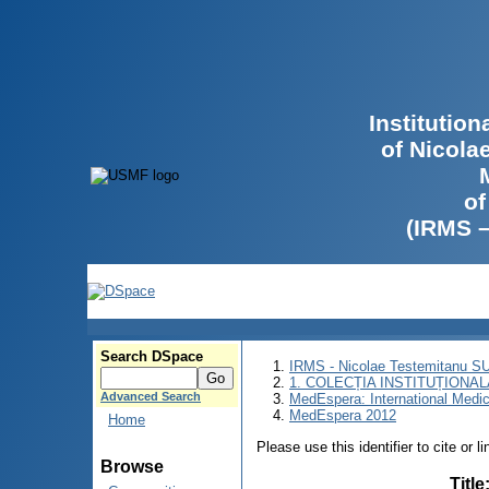
Institutio
of Nicola
of
(IRMS 
Search DSpace
IRMS - Nicolae Testemitanu 
1. COLECȚIA INSTITUȚIONAL
Advanced Search
MedEspera: International Medi
MedEspera 2012
Home
Please use this identifier to cite or l
Browse
Title