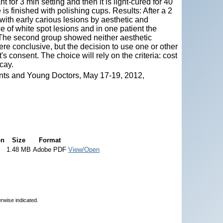
t for 3 min setting and then it is light-cured for 40
is finished with polishing cups. Results: After a 2
ith early carious lesions by aesthetic and
ce of white spot lesions and in one patient the
The second group showed neither aesthetic
ere conclusive, but the decision to use one or other
s consent. The choice will rely on the criteria: cost
cay.
nts and Young Doctors, May 17-19, 2012,
on
Size
Format
1.48 MB
Adobe PDF
View/Open
erwise indicated.