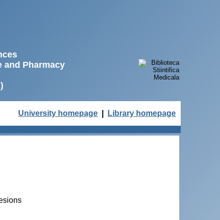
ences
ne and Pharmacy
)
University homepage
|
Library homepage
lesions