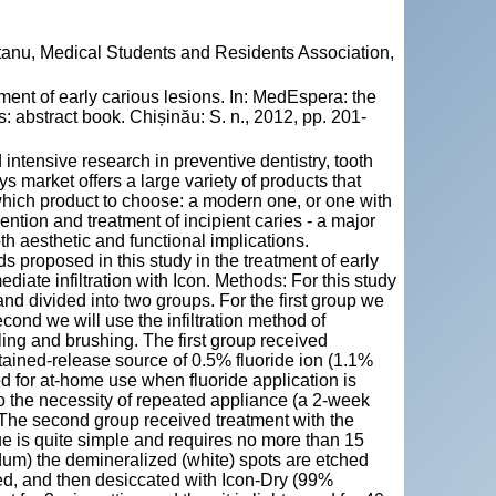
tanu, Medical Students and Residents Association,
t of early carious lesions. In: MedEspera: the
 abstract book. Chișinău: S. n., 2012, pp. 201-
intensive research in preventive dentistry, tooth
arket offers a large variety of products that
which product to choose: a modern one, or one with
vention and treatment of incipient caries - a major
th aesthetic and functional implications.
ds proposed in this study in the treatment of early
iate infiltration with Icon. Methods: For this study
nd divided into two groups. For the first group we
econd we will use the infiltration method of
ing and brushing. The first group received
tained-release source of 0.5% fluoride ion (1.1%
d for at-home use when fluoride application is
to the necessity of repeated appliance (a 2-week
 The second group received treatment with the
ue is quite simple and requires no more than 15
r dum) the demineralized (white) spots are etched
ied, and then desiccated with Icon-Dry (99%