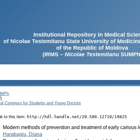
Institutional Repository in Medical Sci
of Nicolae Testemitanu State University of Medici
of the Republic of Moldova
(IRMS –
Nicolae Testemitanu
SUMPh
SUMPh
Ă
cal Congress for Students and Young Doctors
ink to this item:
http://hdl.handle.net/20.500.12710/19825
:
Modern methods of prevention and treatment of early carious 
:
Harabagiu, Diana