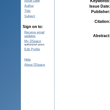
Keywords
Issue Date
Author
Issue Date
Title
Publisher
Subject
Citation
Sign on to:
Receive email
Abstract
updates
My DSpace
authorized users
Edit Profile
Help
About DSpace