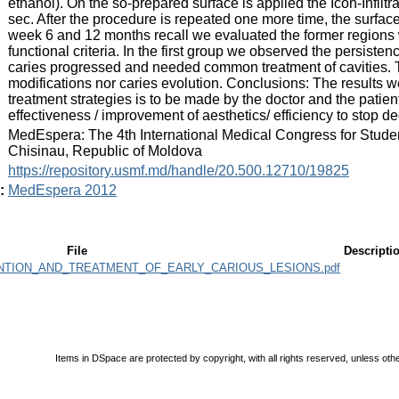
ethanol). On the so-prepared surface is applied the Icon-Infiltran
sec. After the procedure is repeated one more time, the surface 
week 6 and 12 months recall we evaluated the former regions w
functional criteria. In the first group we observed the persisten
caries progressed and needed common treatment of cavities. 
modifications nor caries evolution. Conclusions: The results w
treatment strategies is to be made by the doctor and the patient'
effectiveness / improvement of aesthetics/ efficiency to stop de
:
MedEspera: The 4th International Medical Congress for Stude
Chisinau, Republic of Moldova
:
https://repository.usmf.md/handle/20.500.12710/19825
:
MedEspera 2012
File
Descripti
ION_AND_TREATMENT_OF_EARLY_CARIOUS_LESIONS.pdf
Items in DSpace are protected by copyright, with all rights reserved, unless oth