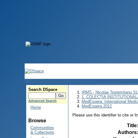
Search DSpace
IRMS - Nicolae Testemitanu 
1. COLECȚIA INSTITUȚIONAL
Advanced Search
MedEspera: International Medi
MedEspera 2012
Home
Please use this identifier to cite or l
Browse
Title
Communities
Authors
& Collections