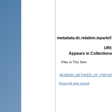
metadata.dc.relation.ispartof
URI
Appears in Collections
Files in This Item:
MODERN_METHODS_OF_PREVENT
Show full item record