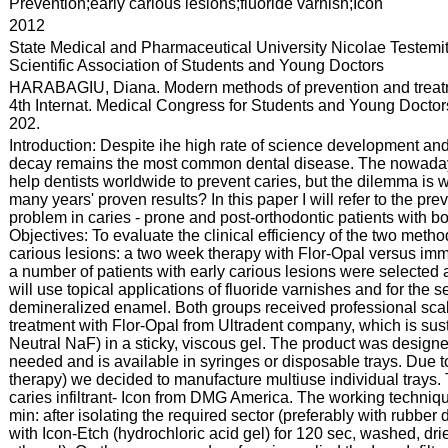
:
Prevention;early carious lesions;fluoride varnish;Icon
:
2012
:
State Medical and Pharmaceutical University Nicolae Testemi
Scientific Association of Students and Young Doctors
:
HARABAGIU, Diana. Modern methods of prevention and treatmen
4th Internat. Medical Congress for Students and Young Doctors:
202.
:
Introduction: Despite ihe high rate of science development and 
decay remains the most common dental disease. The nowadays m
help dentists worldwide to prevent caries, but the dilemma is 
many years' proven results? In this paper I will refer to the pre
problem in caries - prone and post-orthodontic patients with bo
Objectives: To evaluate the clinical efficiency of the two metho
carious lesions: a two week therapy with Flor-Opal versus immed
a number of patients with early carious lesions were selected a
will use topical applications of fluoride varnishes and for the s
demineralized enamel. Both groups received professional scal
treatment with Flor-Opal from Ultradent company, which is sus
Neutral NaF) in a sticky, viscous gel. The product was designe
needed and is available in syringes or disposable trays. Due 
therapy) we decided to manufacture multiuse individual trays.
caries infiltrant- Icon from DMG America. The working techniq
min: after isolating the required sector (preferably with rubbe
with Icon-Etch (hydrochloric acid gel) for 120 sec, washed, dr