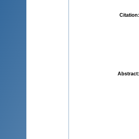
Citation
Abstract