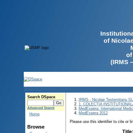
Institutio
of Nicola
of
(IRMS 
Search DSpace
IRMS - Nicolae Testemitanu 
1. COLECȚIA INSTITUȚIONAL
Advanced Search
MedEspera: International Medi
MedEspera 2012
Home
Please use this identifier to cite or l
Browse
Title