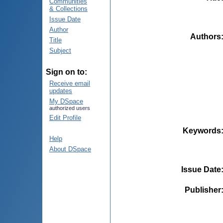
Communities
& Collections
Issue Date
Author
Authors
Title
Subject
Sign on to:
Receive email
updates
My DSpace
authorized users
Edit Profile
Keywords
Help
About DSpace
Issue Date
Publisher