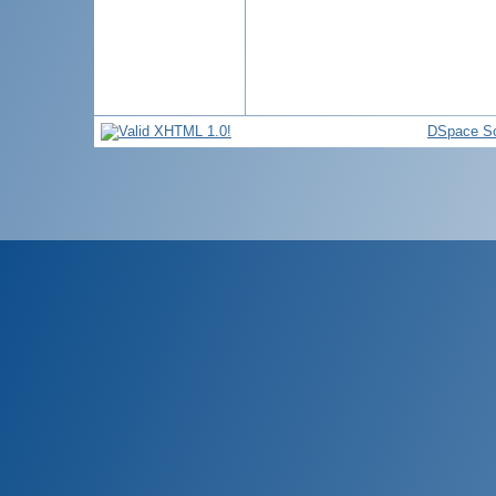
DSpace So