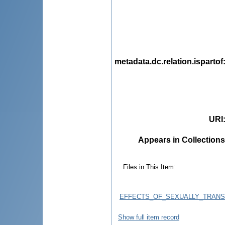
metadata.dc.relation.ispartof
URI
Appears in Collections
Files in This Item:
EFFECTS_OF_SEXUALLY_TRANS
Show full item record