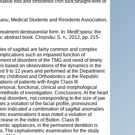
abial fold and smoothed chin tuck;straight-wire or
tanu, Medical Students and Residents Association,
reatment dentoaveolar form. In: MedEspera: the
 abstract book. Chișinău: S. n., 2012, pp. 215-
ties of sagittali are fairly common and complex
omplications such as impaired function of
pment of disorders of the TMG and need of timely
 is based on observations of the dynamics in the
aged 9 to 12 years and performed at the Department
stry childhood and Orthodontics at the Republic
tions of patients with Angle Class III
ersonal, functional, clinical and morphological
 methods of investigation. Conclusions: At the heart
nal disorders, not corresponding to the size of jaw
es a violation of the facial profile, pronounced
ion indicated a combination of sagittal anomalies
ric examinations it was noted a violation of
ease in the index of Bolton. Class III
ontic appliances, in the permanent dentition is
es. The cephalometric examination for the study