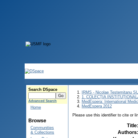
Search DSpace
IRMS - Nicolae Testemitanu 
1. COLECȚIA INSTITUȚIONAL
Advanced Search
MedEspera: International Medi
MedEspera 2012
Home
Please use this identifier to cite or l
Browse
Title
Communities
Authors
& Collections