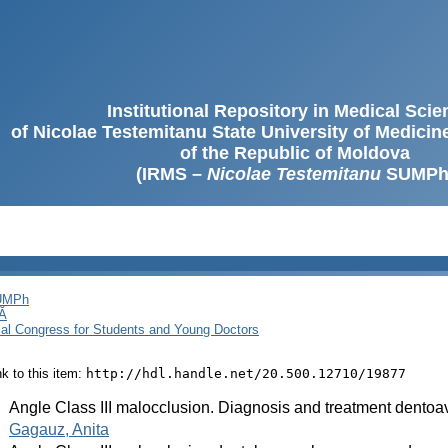
Institutional Repository in Medical Sci
of Nicolae Testemitanu State University of Medici
of the Republic of Moldova
(IRMS –
Nicolae Testemitanu
SUMPh
SUMPh
Ă
cal Congress for Students and Young Doctors
ink to this item:
http://hdl.handle.net/20.500.12710/19877
:
Angle Class III malocclusion. Diagnosis and treatment dentoa
:
Gagauz, Anita