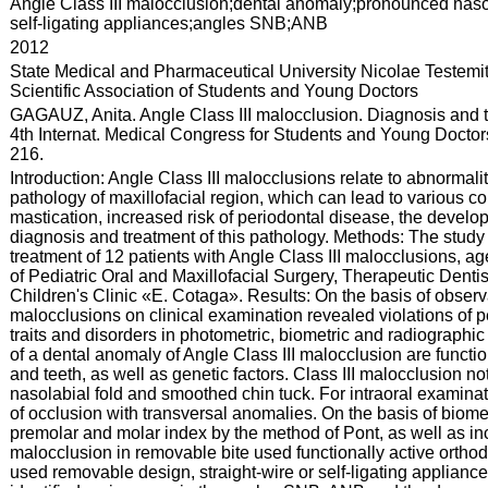
:
Angle Class III malocclusion;dental anomaly;pronounced nasol
self-ligating appliances;angles SNB;ANB
:
2012
:
State Medical and Pharmaceutical University Nicolae Testemi
Scientific Association of Students and Young Doctors
:
GAGAUZ, Anita. Angle Class III malocclusion. Diagnosis and t
4th Internat. Medical Congress for Students and Young Doctors:
216.
:
Introduction: Angle Class III malocclusions relate to abnormali
pathology of maxillofacial region, which can lead to various c
mastication, increased risk of periodontal disease, the develo
diagnosis and treatment of this pathology. Methods: The study
treatment of 12 patients with Angle Class III malocclusions, 
of Pediatric Oral and Maxillofacial Surgery, Therapeutic Denti
Children's Clinic «E. Cotaga». Results: On the basis of observa
malocclusions on clinical examination revealed violations of p
traits and disorders in photometric, biometric and radiographic
of a dental anomaly of Angle Class III malocclusion are functio
and teeth, as well as genetic factors. Class III malocclusion not
nasolabial fold and smoothed chin tuck. For intraoral examinat
of occlusion with transversal anomalies. On the basis of biomet
premolar and molar index by the method of Pont, as well as incr
malocclusion in removable bite used functionally active orthod
used removable design, straight-wire or self-ligating applianc