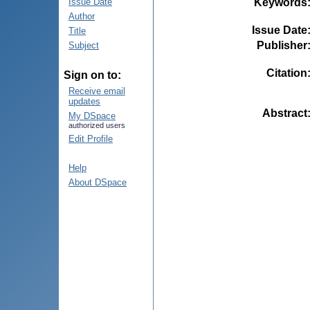
Keywords
Issue Date
Author
Issue Date
Title
Publisher
Subject
Citation
Sign on to:
Receive email
updates
Abstract
My DSpace
authorized users
Edit Profile
Help
About DSpace