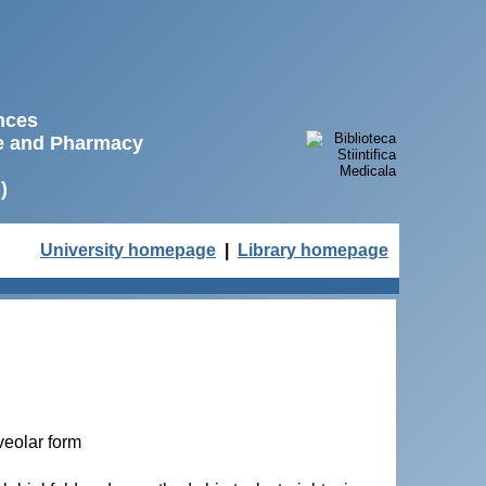
ences
ne and Pharmacy
)
University homepage
|
Library homepage
veolar form