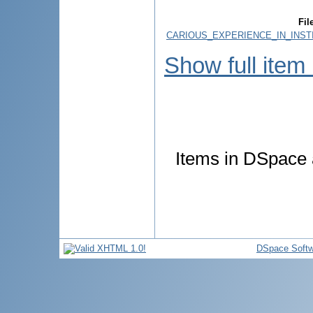
Fil
CARIOUS_EXPERIENCE_IN_INSTI
Show full item
Items in DSpace a
DSpace Softw