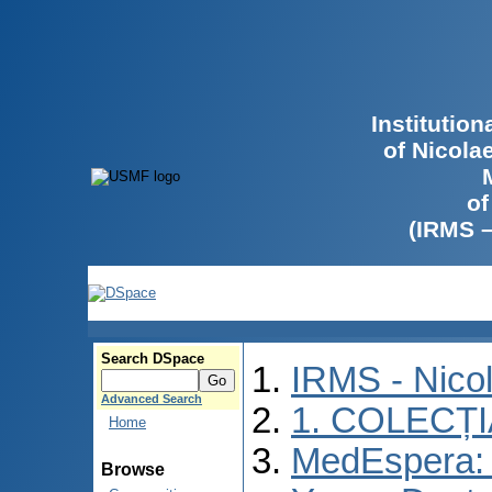
Institutio
of Nicola
of
(IRMS 
Search DSpace
IRMS - Nico
Advanced Search
1. COLECȚ
Home
MedEspera: I
Browse