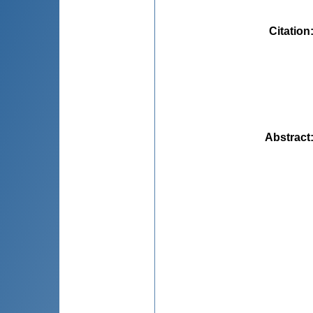
Citation
Abstract