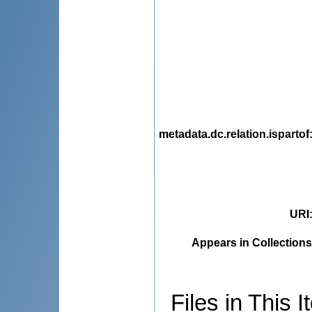
metadata.dc.relation.ispartof
URI
Appears in Collections
Files in This I