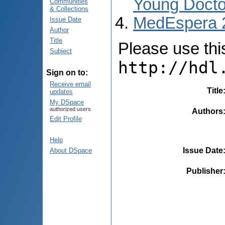
Young Docto
Communities
& Collections
MedEspera 
Issue Date
Author
Title
Please use this 
Subject
http://hdl
Sign on to:
Receive email
Title
updates
My DSpace
authorized users
Authors
Edit Profile
Help
Issue Date
About DSpace
Publisher