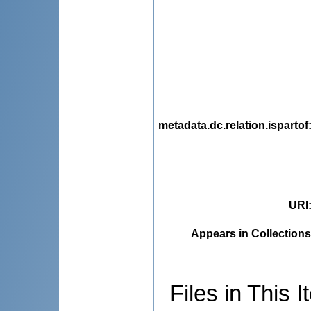
metadata.dc.relation.ispartof
URI
Appears in Collections
Files in This I