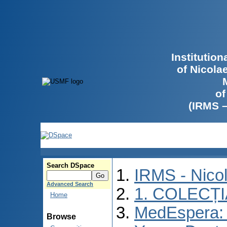
Institutio
of Nicola
of
(IRMS 
Search DSpace
IRMS - Nico
Advanced Search
1. COLECȚ
Home
MedEspera: I
Browse