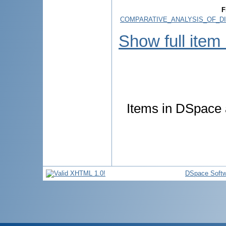
F
COMPARATIVE_ANALYSIS_OF_DI
Show full item
Items in DSpace a
DSpace Softw