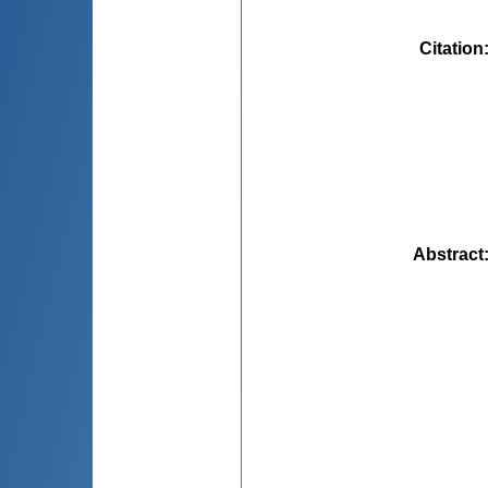
Citation
Abstract