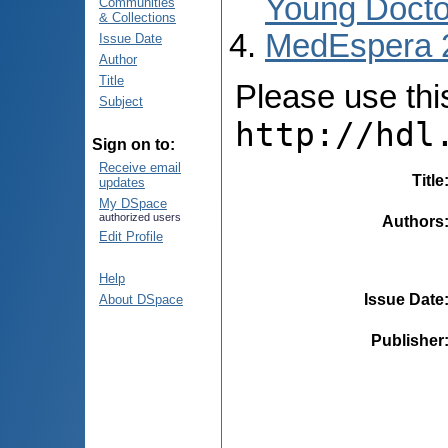
Young Docto
Communities
& Collections
MedEspera 
Issue Date
Author
Title
Please use this 
Subject
http://hdl
Sign on to:
Receive email
Title
updates
My DSpace
authorized users
Authors
Edit Profile
Help
Issue Date
About DSpace
Publisher