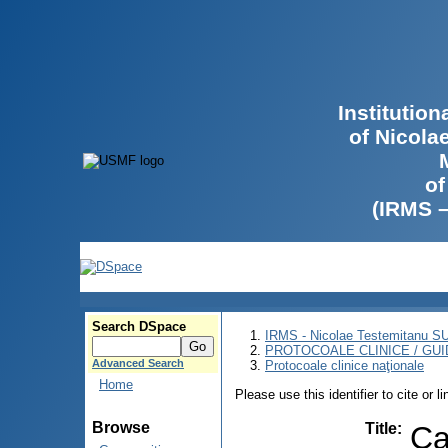
Institutio
of Nicola
of
(IRMS 
Search DSpace
IRMS - Nicolae Testemitanu 
PROTOCOALE CLINICE / GUI
Advanced Search
Protocoale clinice naţionale
Home
Please use this identifier to cite or l
Browse
Title
:
Ca