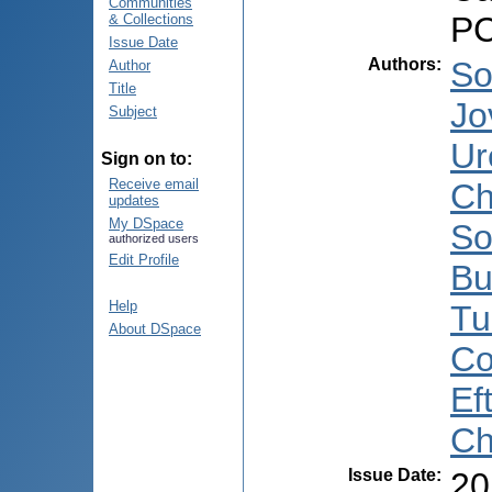
Communities
PC
& Collections
Issue Date
Authors
:
So
Author
Title
Jo
Subject
Ur
Sign on to:
Receive email
Ch
updates
My DSpace
So
authorized users
Edit Profile
Bu
Help
Tu
About DSpace
Co
Ef
Ch
Issue Date
:
20