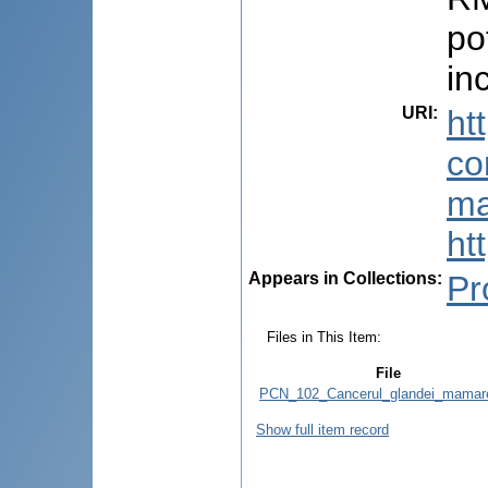
po
in
URI
:
ht
co
ma
ht
Appears in Collections:
Pr
Files in This Item:
File
PCN_102_Cancerul_glandei_mamare
Show full item record