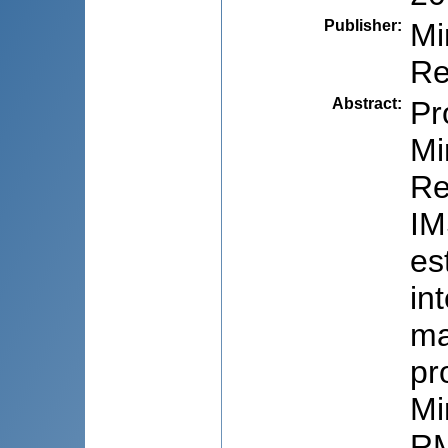
Publisher
:
Mi
Re
Abstract
:
Pr
Mi
Re
IM
es
in
ma
pr
Mi
RM