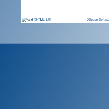
DSpace Softwa