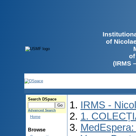
Institutio
of Nicola
of
(IRMS 
Search DSpace
IRMS - Nico
Advanced Search
1. COLECȚ
Home
MedEspera: I
Browse