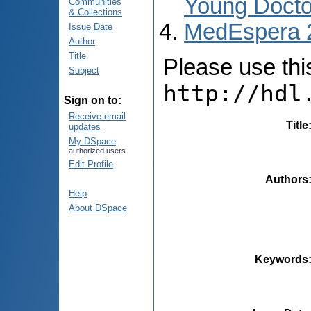
Young Docto
Communities
& Collections
MedEspera 
Issue Date
Author
Title
Please use this 
Subject
http://hdl
Sign on to:
Receive email
Title
updates
My DSpace
authorized users
Edit Profile
Authors
Help
About DSpace
Keywords