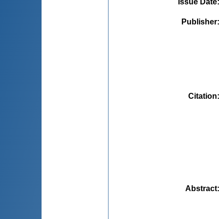
Issue Date
Publisher
Citation
Abstract