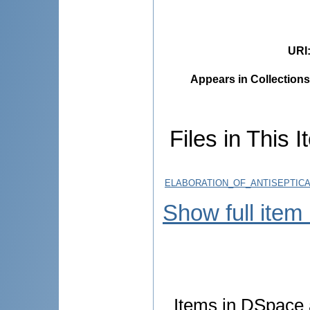
URI
Appears in Collections
Files in This I
ELABORATION_OF_ANTISEPTICA
Show full item
Items in DSpace a