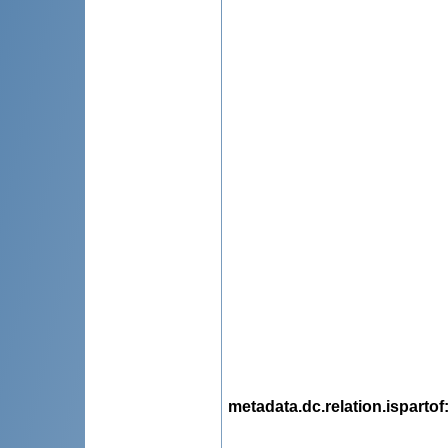
metadata.dc.relation.ispartof