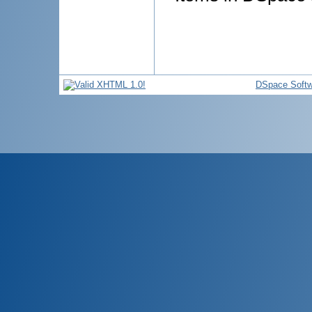
DSpace Softw