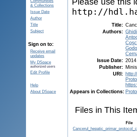
Please use this id
Communities
& Collections
http://hdl.h
Issue Date
Author
Title
:
Cance
Title
Subject
Authors
:
Ghidi
Antoc
Coşci
Sign on to:
Godor
Receive email
Cerna
updates
Issue Date
:
2014
My DSpace
Publisher
:
Minis
authorized users
Edit Profile
URI
:
http:
Prot
https
Help
Appears in Collections:
Proto
About DSpace
Files in This Ite
File
Cancerul_hepatic_primar_protocol_c