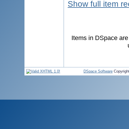
Show full item r
Items in DSpace are p
DSpace Software
Copyrigh