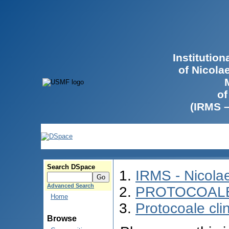
Institutio
of Nicola
of
(IRMS 
Search DSpace
IRMS - Nicol
Advanced Search
PROTOCOALE 
Home
Protocoale cli
Browse