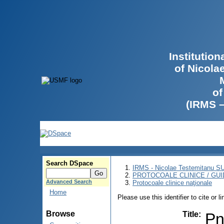
Institutio
of Nicola
of
(IRMS 
Search DSpace
IRMS - Nicolae Testemitanu 
PROTOCOALE CLINICE / GUI
Advanced Search
Protocoale clinice naţionale
Home
Please use this identifier to cite or l
Browse
Title
:
Pn