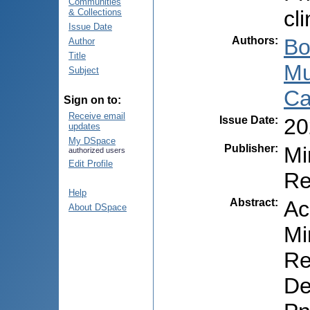
Communities
cl
& Collections
Issue Date
Authors
:
Bo
Author
Title
Mu
Subject
Ca
Sign on to:
Receive email
Issue Date
:
20
updates
My DSpace
Publisher
:
Mi
authorized users
Edit Profile
Re
Help
Abstract
:
Ac
About DSpace
Mi
Re
De