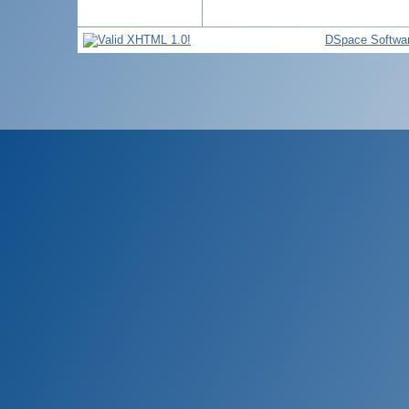
DSpace Softwa