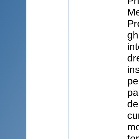
Pn
Me
Pr
gh
in
dr
in
pe
pa
de 
cu
mo
fo