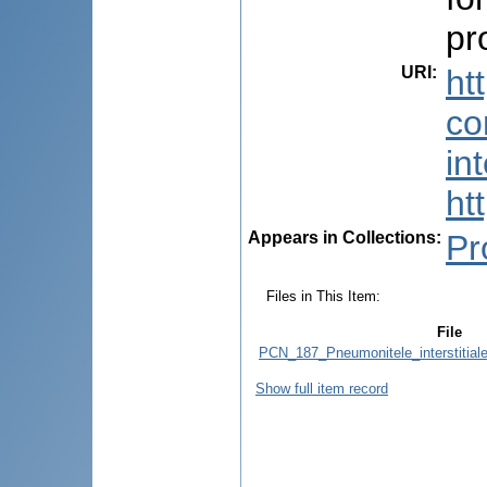
pr
URI
:
ht
co
in
ht
Appears in Collections:
Pr
Files in This Item:
File
PCN_187_Pneumonitele_interstitiale
Show full item record