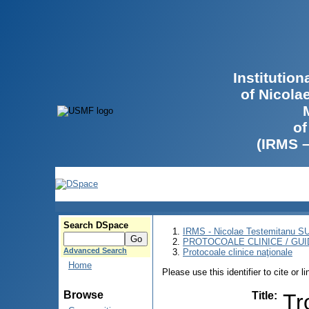
Institutio
of Nicola
of
(IRMS 
Search DSpace
IRMS - Nicolae Testemitanu 
PROTOCOALE CLINICE / GUI
Advanced Search
Protocoale clinice naţionale
Home
Please use this identifier to cite or l
Browse
Title
:
Tr