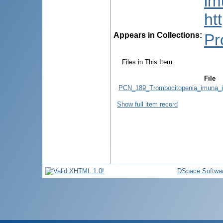
im
ht
Appears in Collections:
Pr
Files in This Item:
File
PCN_189_Trombocitopenia_imuna_idi
Show full item record
DSpace Softwa