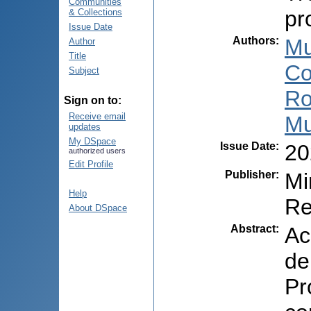
Communities
pr
& Collections
Issue Date
Authors
:
Mu
Author
Title
Co
Subject
Ro
Sign on to:
Receive email
Mu
updates
My DSpace
Issue Date
:
20
authorized users
Edit Profile
Publisher
:
Mi
Help
Re
About DSpace
Abstract
:
Ac
de
Pr