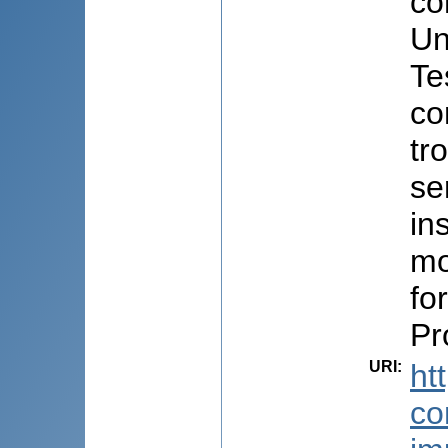
co
Un
Te
co
tr
se
in
mo
fo
Pr
URI
:
ht
co