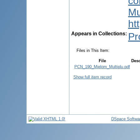
co
Mu
ht
Appears in Collections:
Pr
Files in This Item:
File
Desc
PCN_190_Mielom_Multiplu.pdf
Show full item record
DSpace Softwa