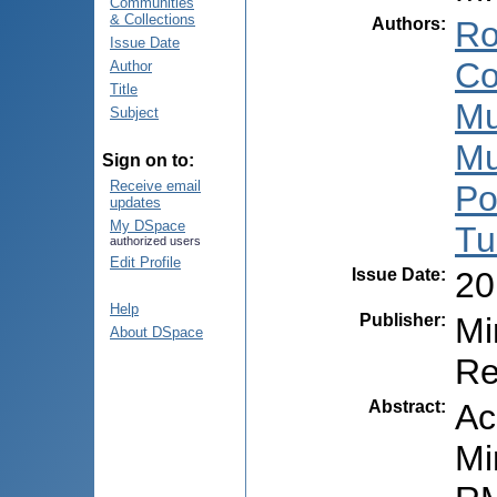
Communities
& Collections
Authors
:
Ro
Issue Date
Co
Author
Title
Mu
Subject
Mu
Sign on to:
Receive email
Po
updates
My DSpace
Tu
authorized users
Edit Profile
Issue Date
:
20
Help
Publisher
:
Mi
About DSpace
Re
Abstract
:
Ac
Mi