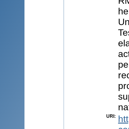
RM
he
Un
Te
el
ac
pe
re
pr
su
na
URI
:
ht