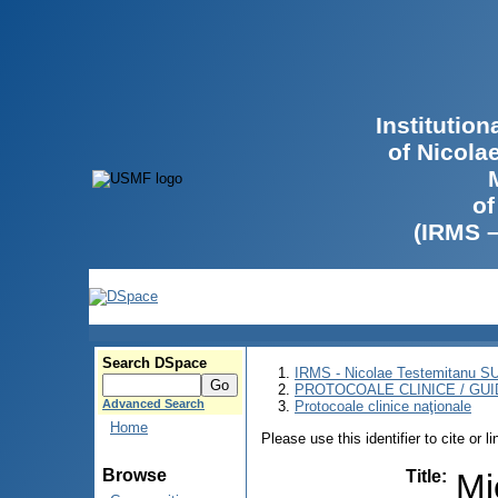
Institutio
of Nicola
of
(IRMS 
Search DSpace
IRMS - Nicolae Testemitanu 
PROTOCOALE CLINICE / GUI
Advanced Search
Protocoale clinice naţionale
Home
Please use this identifier to cite or l
Browse
Title
:
Mi